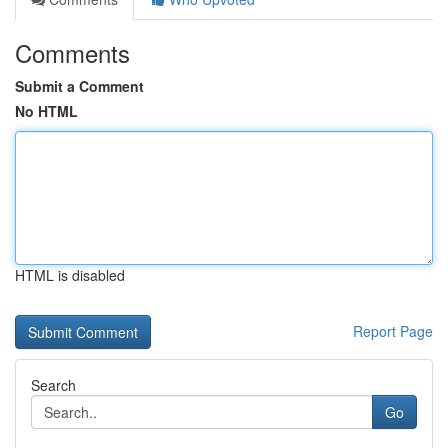
Comments
Submit a Comment
No HTML
HTML is disabled
Report Page
Search
Go