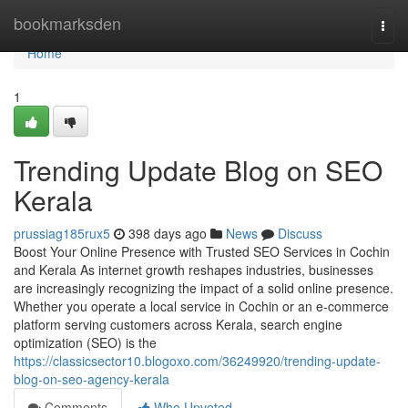
Home
bookmarksden
Togg
navi
Home
1
Trending Update Blog on SEO
Kerala
prussiag185rux5
398 days ago
News
Discuss
Boost Your Online Presence with Trusted SEO Services in Cochin
and Kerala As internet growth reshapes industries, businesses
are increasingly recognizing the impact of a solid online presence.
Whether you operate a local service in Cochin or an e-commerce
platform serving customers across Kerala, search engine
optimization (SEO) is the
https://classicsector10.blogoxo.com/36249920/trending-update-
blog-on-seo-agency-kerala
Comments
Who Upvoted