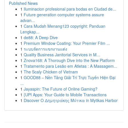
Published News
1
Iluminacion profesional para bodas en Ciudad de...
1
Future generation computer systems assure
advan...
1
Cara Mudah Menang123 copyright: Panduan
Lengkap...
1
de88: A Deep Dive
1
Premium Window Coating: Your Premier Film ...
1
ระบบจัดการแขกงานแต่ง
1
Quality Business Janitorial Services in M...
1
Znova168: A Thorough Dive into the New Platform
1
Tratamento para Lesão em Atletas : A Massagem...
1
The Scaly Chicken of Vietnam
1
GOOD88 – Nền Tảng Giải Trí Trực Tuyến Hiện Đại
...
1
Jayaspin: The Future of Online Gaming?
1
{UPI Apps: Your Guide to Mobile Transactions
1
Discover Ο Δημητράκης Μύτικα in Mytikas Harbor