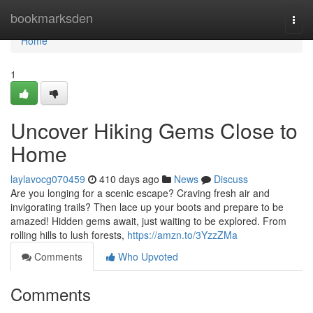
Home
bookmarksden
Togg
navi
Home
1
Uncover Hiking Gems Close to
Home
laylavocg070459
410 days ago
News
Discuss
Are you longing for a scenic escape? Craving fresh air and
invigorating trails? Then lace up your boots and prepare to be
amazed! Hidden gems await, just waiting to be explored. From
rolling hills to lush forests,
https://amzn.to/3YzzZMa
Comments
Who Upvoted
Comments