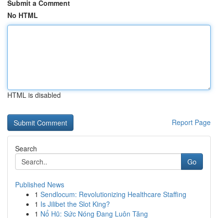
Submit a Comment
No HTML
HTML is disabled
Report Page
Search
Go
Published News
1
Sendlocum: Revolutionizing Healthcare Staffing
1
Is Jilibet the Slot King?
1
Nổ Hũ: Sức Nóng Đang Luôn Tăng