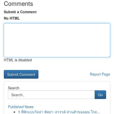
Comments
Submit a Comment
No HTML
HTML is disabled
Report Page
Search
Go
Published News
1
ที่พักแบบวิลล่า พัทยา: สวรรค์ ส่วนตัวของคุณ ใกล...