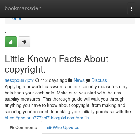
Home
bookmarksden
Togg
navi
Home
1
Little Known Facts About
copyright.
aesopo887jbt7
412 days ago
News
Discuss
Applying a powerful password and our security measures may
help keep your cash safe. Make sure you start with the next
stability measures. This thorough guide will walk you through
anything you have to know about copyright: from making and
securing your account, to making your initially purchase with the
https://gastonn777kct7.blogpixi.com/profile
Comments
Who Upvoted