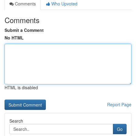
Comments
Who Upvoted
Comments
Submit a Comment
No HTML
HTML is disabled
Report Page
Search
Go