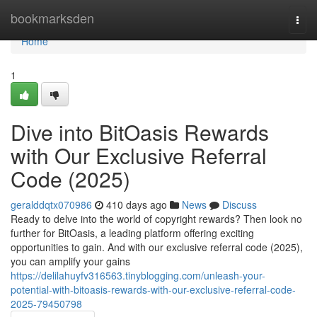
Home
bookmarksden
Togg
navi
Home
1
Dive into BitOasis Rewards
with Our Exclusive Referral
Code (2025)
geralddqtx070986
410 days ago
News
Discuss
Ready to delve into the world of copyright rewards? Then look no
further for BitOasis, a leading platform offering exciting
opportunities to gain. And with our exclusive referral code (2025),
you can amplify your gains
https://delilahuyfv316563.tinyblogging.com/unleash-your-
potential-with-bitoasis-rewards-with-our-exclusive-referral-code-
2025-79450798