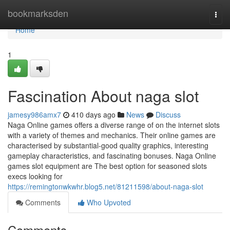
Home
bookmarksden
Togg
navi
Home
1
Fascination About naga slot
jamesy986amx7
410 days ago
News
Discuss
Naga Online games offers a diverse range of on the internet slots
with a variety of themes and mechanics. Their online games are
characterised by substantial-good quality graphics, interesting
gameplay characteristics, and fascinating bonuses. Naga Online
games slot equipment are The best option for seasoned slots
execs looking for
https://remingtonwkwhr.blog5.net/81211598/about-naga-slot
Comments
Who Upvoted
Comments