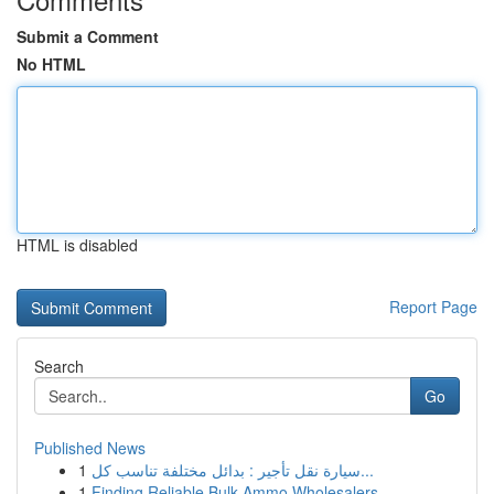
Submit a Comment
No HTML
HTML is disabled
Report Page
Search
Go
Published News
1
سيارة نقل تأجير : بدائل مختلفة تناسب كل...
1
Finding Reliable Bulk Ammo Wholesalers