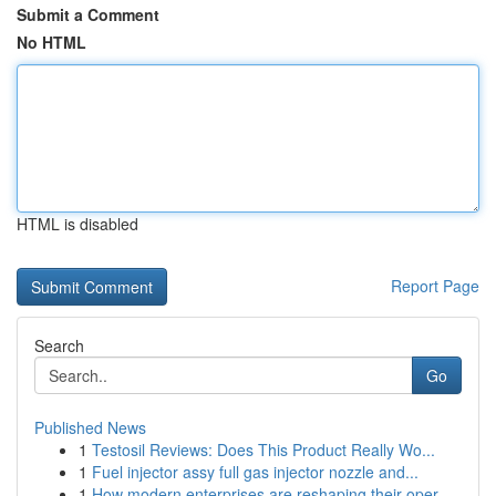
Submit a Comment
No HTML
HTML is disabled
Report Page
Search
Go
Published News
1
Testosil Reviews: Does This Product Really Wo...
1
Fuel injector assy full gas injector nozzle and...
1
How modern enterprises are reshaping their oper...