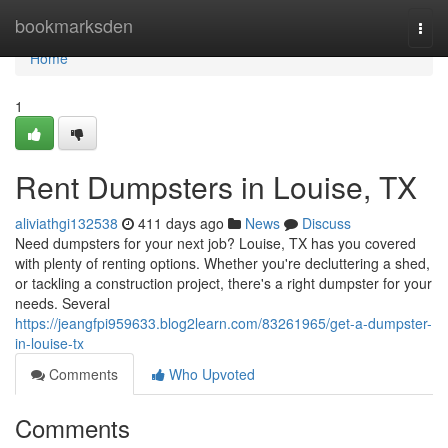
Home
bookmarksden
Togg
navi
Home
1
Rent Dumpsters in Louise, TX
aliviathgi132538
411 days ago
News
Discuss
Need dumpsters for your next job? Louise, TX has you covered
with plenty of renting options. Whether you're decluttering a shed,
or tackling a construction project, there's a right dumpster for your
needs. Several
https://jeangfpi959633.blog2learn.com/83261965/get-a-dumpster-
in-louise-tx
Comments
Who Upvoted
Comments