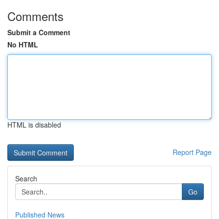
Comments
Submit a Comment
No HTML
HTML is disabled
Report Page
Search
Go
Published News