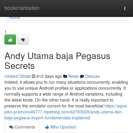
Home
bookmarksden
Togg
navi
Home
1
Andy Utama baja Pegasus
Secrets
micke472loq8
412 days ago
News
Discuss
Indeed, it allows you to run many situations concurrently, enabling
you to use unique Android profiles or applications concurrently. It
normally supports a wide range of Android variations, including
the latest kinds. On the other hand, It is really important to
preserve the emulator current for the most beneficial
https://agus-
joko-pramono46777.mpeblog.com/62763020/andy-utama-dan-
baja-pegasus-import-fundamentals-explained
Comments
Who Upvoted