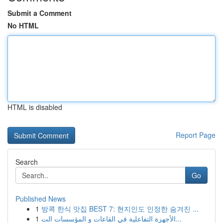
Submit a Comment
No HTML
HTML is disabled
Report Page
Search
Go
Published News
1
방콕 한식 맛집 BEST 7: 현지인도 인정한 숨겨진 ...
1
الأجهزة التفاعلية في القاعات و المؤسسات الت...