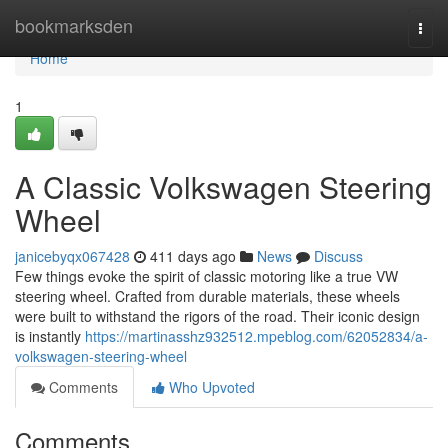
Home
bookmarksden
Togg
navi
Home
1
A Classic Volkswagen Steering
Wheel
janicebyqx067428
411 days ago
News
Discuss
Few things evoke the spirit of classic motoring like a true VW
steering wheel. Crafted from durable materials, these wheels
were built to withstand the rigors of the road. Their iconic design
is instantly
https://martinasshz932512.mpeblog.com/62052834/a-
volkswagen-steering-wheel
Comments
Who Upvoted
Comments