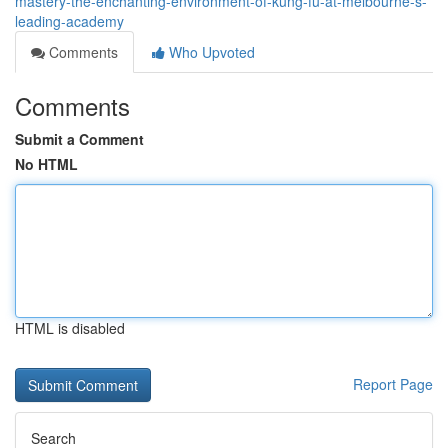
mastery-the-enchanting-environment-of-kung-fu-at-melbourne-s-
leading-academy
Comments
Who Upvoted
Comments
Submit a Comment
No HTML
HTML is disabled
Report Page
Search