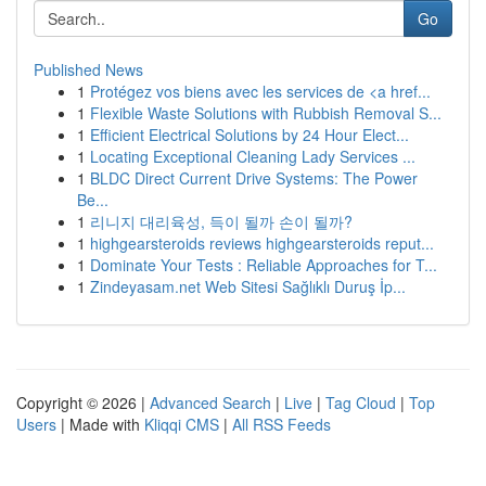
Go
Published News
1
Protégez vos biens avec les services de <a href...
1
Flexible Waste Solutions with Rubbish Removal S...
1
Efficient Electrical Solutions by 24 Hour Elect...
1
Locating Exceptional Cleaning Lady Services ...
1
BLDC Direct Current Drive Systems: The Power
Be...
1
리니지 대리육성, 득이 될까 손이 될까?
1
highgearsteroids reviews highgearsteroids reput...
1
Dominate Your Tests : Reliable Approaches for T...
1
Zindeyasam.net Web Sitesi Sağlıklı Duruş İp...
Copyright © 2026 |
Advanced Search
|
Live
|
Tag Cloud
|
Top
Users
| Made with
Kliqqi CMS
|
All RSS Feeds