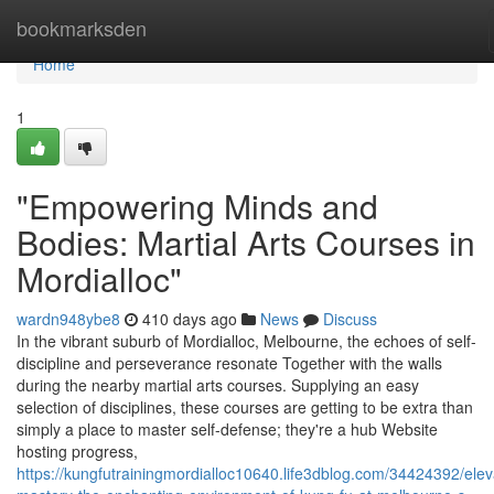
Home
bookmarksden
Home
1
"Empowering Minds and
Bodies: Martial Arts Courses in
Mordialloc"
wardn948ybe8
410 days ago
News
Discuss
In the vibrant suburb of Mordialloc, Melbourne, the echoes of self-
discipline and perseverance resonate Together with the walls
during the nearby martial arts courses. Supplying an easy
selection of disciplines, these courses are getting to be extra than
simply a place to master self-defense; they're a hub Website
hosting progress,
https://kungfutrainingmordialloc10640.life3dblog.com/34424392/elev