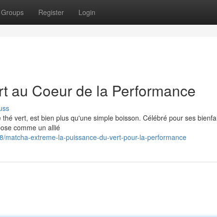
Groups
Register
Login
rt au Coeur de la Performance
uss
 thé vert, est bien plus qu'une simple boisson. Célébré pour ses bienfa
mpose comme un allié
/matcha-extreme-la-puissance-du-vert-pour-la-performance