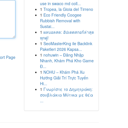
use in swaco md coll...
1
Tropea, la Gioia del Tirreno
1
Eco Friendly Coogee
Rubbish Removal with
Sustai...
1
ผลบอลสด: อัปเดตสกอร์ล่าสุด
ทุกคู่!
1
SeoMasterKing ile Backlink
Paketleri 2026 Kapsa...
1
nohuwin – Đăng Nhập
ort Page
Nhanh, Khám Phá Kho Game
Đ...
1
NOHU – Khám Phá Xu
Hướng Giải Trí Trực Tuyến
Hi...
1
Γνωρίστε το Δημητράκη:
σουβλάκια Μύτικα με θέα
...