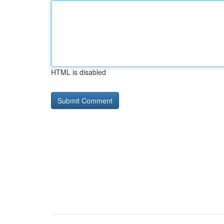
HTML is disabled