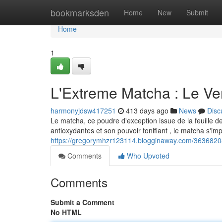
Home
bookmarksden
Home
New
Submit
Home
1
L'Extreme Matcha : Le Ve
harmonyjdsw417251
413 days ago
News
Disc
Le matcha, ce poudre d'exception issue de la feuille de
antioxydantes et son pouvoir tonifiant , le matcha s'i
https://gregorymhzr123114.blogginaway.com/36368208
Comments
Who Upvoted
Comments
Submit a Comment
No HTML