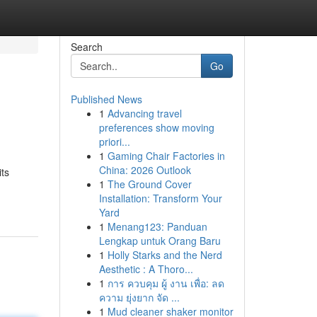
Search
Go
Published News
1
Advancing travel
preferences show moving
priori...
1
Gaming Chair Factories in
China: 2026 Outlook
its
1
The Ground Cover
Installation: Transform Your
Yard
1
Menang123: Panduan
Lengkap untuk Orang Baru
1
Holly Starks and the Nerd
Aesthetic : A Thoro...
1
การ ควบคุม ผู้ งาน เพื่อ: ลด
ความ ยุ่งยาก จัด ...
1
Mud cleaner shaker monitor