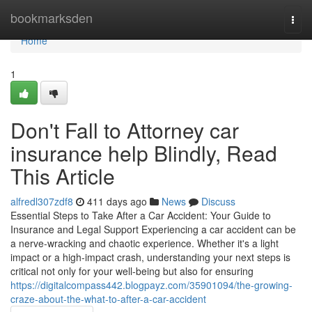
Home
bookmarksden
Togg
navi
Home
1
Don't Fall to Attorney car
insurance help Blindly, Read
This Article
alfredl307zdf8
411 days ago
News
Discuss
Essential Steps to Take After a Car Accident: Your Guide to
Insurance and Legal Support Experiencing a car accident can be
a nerve-wracking and chaotic experience. Whether it's a light
impact or a high-impact crash, understanding your next steps is
critical not only for your well-being but also for ensuring
https://digitalcompass442.blogpayz.com/35901094/the-growing-
craze-about-the-what-to-after-a-car-accident