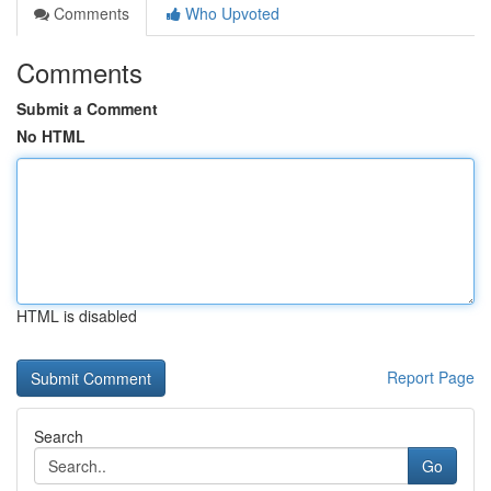
Comments
Who Upvoted
Comments
Submit a Comment
No HTML
HTML is disabled
Report Page
Search
Go