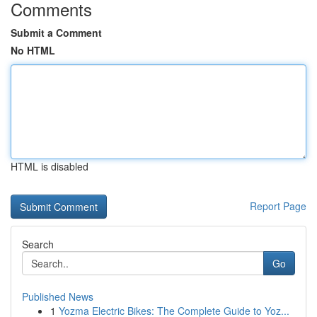
Comments
Submit a Comment
No HTML
HTML is disabled
Report Page
Search
Go
Published News
1
Yozma Electric Bikes: The Complete Guide to Yoz...