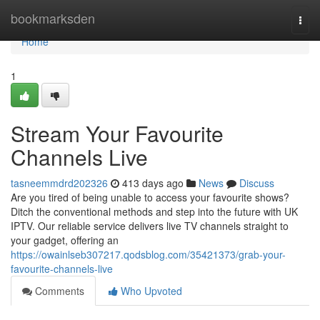
Home
bookmarksden
Togg
navi
Home
1
Stream Your Favourite
Channels Live
tasneemmdrd202326
413 days ago
News
Discuss
Are you tired of being unable to access your favourite shows?
Ditch the conventional methods and step into the future with UK
IPTV. Our reliable service delivers live TV channels straight to
your gadget, offering an
https://owainlseb307217.qodsblog.com/35421373/grab-your-
favourite-channels-live
Comments
Who Upvoted