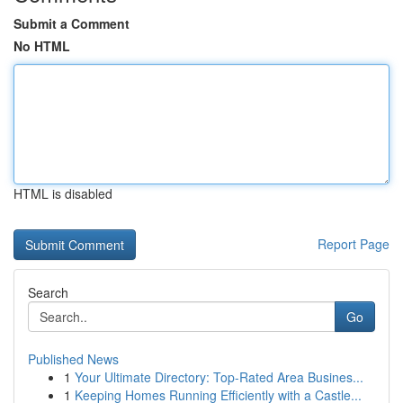
Submit a Comment
No HTML
HTML is disabled
Report Page
Search
Go
Published News
1
Your Ultimate Directory: Top-Rated Area Busines...
1
Keeping Homes Running Efficiently with a Castle...