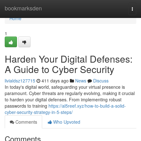
Home
bookmarksden
Togg
navi
Home
1
Harden Your Digital Defenses:
A Guide to Cyber Security
livialdsz127715
411 days ago
News
Discuss
In today's digital world, safeguarding your virtual presence is
paramount. Cyber threats are regularly evolving, making it crucial
to harden your digital defenses. From implementing robust
passwords to training
https://al5reef.xyz/how-to-build-a-solid-
cyber-security-strategy-in-5-steps/
Comments
Who Upvoted
Comments