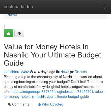
Home
bookmarksden
Togg
navi
Home
1
Value for Money Hotels in
Nashik: Your Ultimate Budget
Guide
jeanshfn012492
414 days ago
News
Discuss
Planning a trip to the charming city of Nashik but worried about
spending/burning/exceeding your budget? Don't fret! There are
plenty of comfortable/cozy/delightful hotels/lodges/resorts that
offer
https://imogenoqcn837625.bloginder.com/36429701/value-
for-money-hotels-in-nashik-your-ultimate-budget-guide
Comments
Who Upvoted