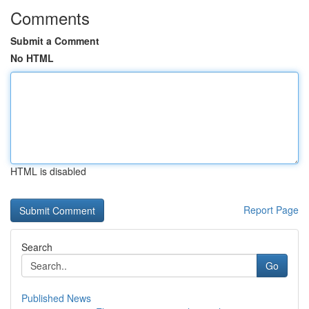
Comments
Submit a Comment
No HTML
HTML is disabled
Report Page
Search
Go
Published News