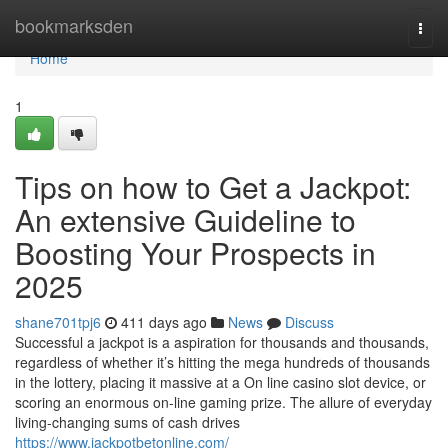
Home
bookmarksden
Togg
navi
Home
1
Tips on how to Get a Jackpot:
An extensive Guideline to
Boosting Your Prospects in
2025
shane701tpj6
411 days ago
News
Discuss
Successful a jackpot is a aspiration for thousands and thousands,
regardless of whether it’s hitting the mega hundreds of thousands
in the lottery, placing it massive at a On line casino slot device, or
scoring an enormous on-line gaming prize. The allure of everyday
living-changing sums of cash drives
https://www.jackpotbetonline.com/