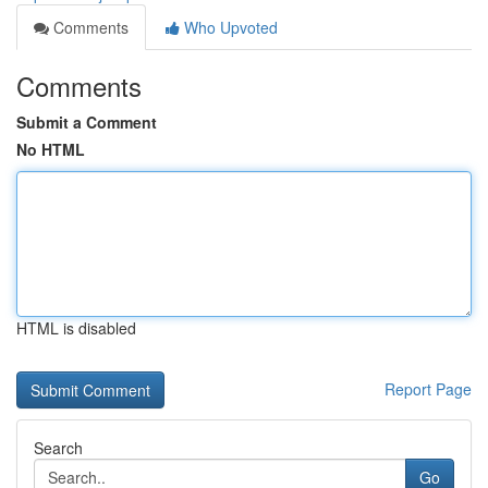
Comments
Who Upvoted
Comments
Submit a Comment
No HTML
HTML is disabled
Report Page
Search
Go