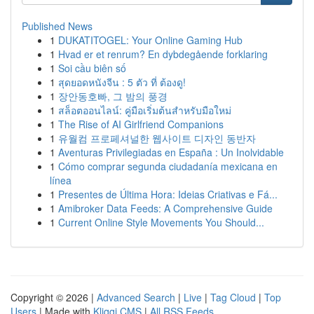
Published News
1
DUKATITOGEL: Your Online Gaming Hub
1
Hvad er et renrum? En dybdegående forklaring
1
Soi cầu biên số
1
สุดยอดหนังจีน : 5 ตัว ที่ ต้องดู!
1
장안동호빠, 그 밤의 풍경
1
สล็อตออนไลน์: คู่มือเริ่มต้นสำหรับมือใหม่
1
The Rise of AI Girlfriend Companions
1
유월컴 프로페셔널한 웹사이트 디자인 동반자
1
Aventuras Privilegiadas en España : Un Inolvidable
1
Cómo comprar segunda ciudadanía mexicana en
línea
1
Presentes de Última Hora: Ideias Criativas e Fá...
1
Amibroker Data Feeds: A Comprehensive Guide
1
Current Online Style Movements You Should...
Copyright © 2026 |
Advanced Search
|
Live
|
Tag Cloud
|
Top
Users
| Made with
Kliqqi CMS
|
All RSS Feeds