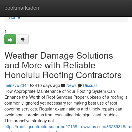
Home
bookmarksden
Home
1
Weather Damage Solutions
and More with Reliable
Honolulu Roofing Contractors
heinzvw2344
410 days ago
News
Discuss
How Appropriate Maintenance of Your Roofing System Can
Enhance the Worth of Roof Services Proper upkeep of a roofing is
commonly ignored yet necessary for making best use of roof
covering services. Regular examinations and timely repairs can
avoid small problems from escalating into significant troubles.
This proactive strategy not
https://roofingcontractorsnearme27158.frewwebs.com/36289318/tru