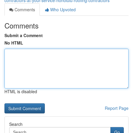
contractors-at-your-service-honolulu-roofing-contractors
Comments
Who Upvoted
Comments
Submit a Comment
No HTML
HTML is disabled
Report Page
Search
Go