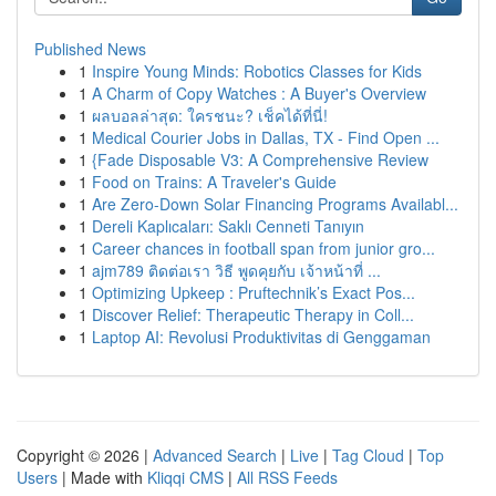
Published News
1
Inspire Young Minds: Robotics Classes for Kids
1
A Charm of Copy Watches : A Buyer's Overview
1
ผลบอลล่าสุด: ใครชนะ? เช็คได้ที่นี่!
1
Medical Courier Jobs in Dallas, TX - Find Open ...
1
{Fade Disposable V3: A Comprehensive Review
1
Food on Trains: A Traveler's Guide
1
Are Zero-Down Solar Financing Programs Availabl...
1
Dereli Kaplıcaları: Saklı Cenneti Tanıyın
1
Career chances in football span from junior gro...
1
ajm789 ติดต่อเรา วิธี พูดคุยกับ เจ้าหน้าที่ ...
1
Optimizing Upkeep : Pruftechnik’s Exact Pos...
1
Discover Relief: Therapeutic Therapy in Coll...
1
Laptop AI: Revolusi Produktivitas di Genggaman
Copyright © 2026 |
Advanced Search
|
Live
|
Tag Cloud
|
Top
Users
| Made with
Kliqqi CMS
|
All RSS Feeds