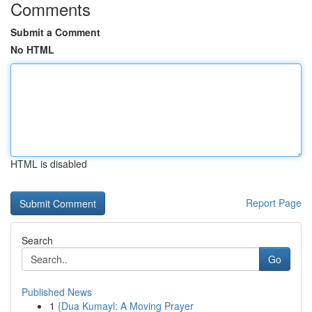
Comments
Submit a Comment
No HTML
HTML is disabled
Report Page
Search
Go
Published News
1
{Dua Kumayl: A Moving Prayer