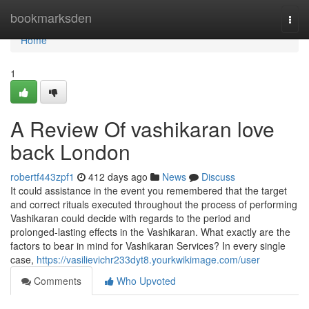
Home
bookmarksden
Togg
navi
Home
1
A Review Of vashikaran love
back London
robertf443zpf1
412 days ago
News
Discuss
It could assistance in the event you remembered that the target
and correct rituals executed throughout the process of performing
Vashikaran could decide with regards to the period and
prolonged-lasting effects in the Vashikaran. What exactly are the
factors to bear in mind for Vashikaran Services? In every single
case,
https://vasilievichr233dyt8.yourkwikimage.com/user
Comments
Who Upvoted