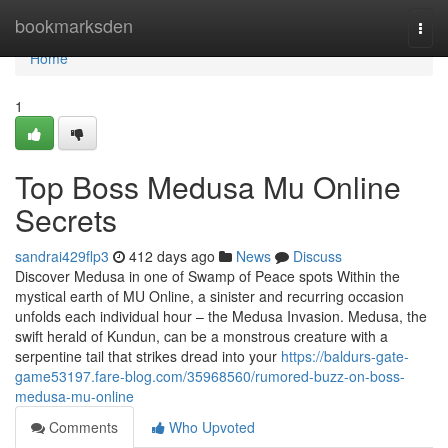
Home
bookmarksden
Togg
navi
Home
1
Top Boss Medusa Mu Online
Secrets
sandrai429flp3
412 days ago
News
Discuss
Discover Medusa in one of Swamp of Peace spots Within the
mystical earth of MU Online, a sinister and recurring occasion
unfolds each individual hour – the Medusa Invasion. Medusa, the
swift herald of Kundun, can be a monstrous creature with a
serpentine tail that strikes dread into your
https://baldurs-gate-
game53197.fare-blog.com/35968560/rumored-buzz-on-boss-
medusa-mu-online
Comments
Who Upvoted