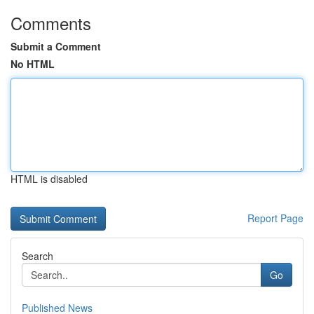
Comments
Submit a Comment
No HTML
HTML is disabled
Report Page
Search
Go
Published News