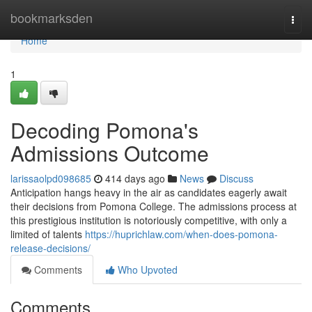
Home
bookmarksden
Togg
navi
Home
1
Decoding Pomona's
Admissions Outcome
larissaolpd098685
414 days ago
News
Discuss
Anticipation hangs heavy in the air as candidates eagerly await
their decisions from Pomona College. The admissions process at
this prestigious institution is notoriously competitive, with only a
limited of talents
https://huprichlaw.com/when-does-pomona-
release-decisions/
Comments
Who Upvoted
Comments