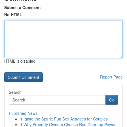
Submit a Comment
No HTML
HTML is disabled
Report Page
Search
Go
Published News
1
Ignite the Spark: Fun Sex Activities for Couples
1
Why Property Owners Choose Red Deer top Power