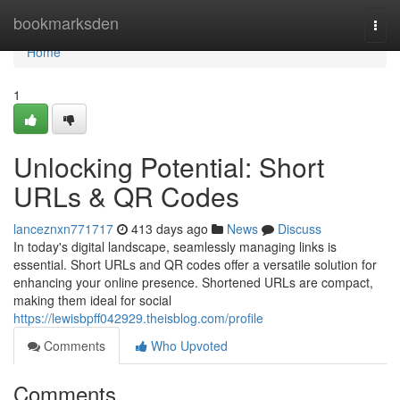
Home
bookmarksden
Togg
navi
Home
1
Unlocking Potential: Short
URLs & QR Codes
lanceznxn771717
413 days ago
News
Discuss
In today's digital landscape, seamlessly managing links is
essential. Short URLs and QR codes offer a versatile solution for
enhancing your online presence. Shortened URLs are compact,
making them ideal for social
https://lewisbpff042929.theisblog.com/profile
Comments
Who Upvoted
Comments