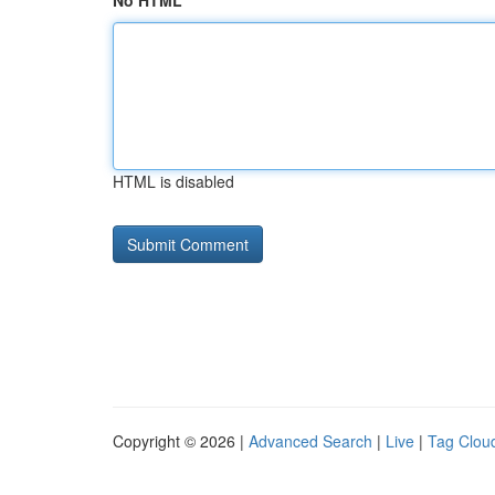
No HTML
HTML is disabled
Copyright © 2026 |
Advanced Search
|
Live
|
Tag Clou