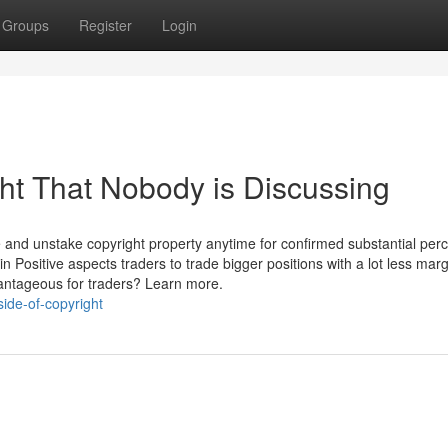
Groups
Register
Login
ght That Nobody is Discussing
ke and unstake copyright property anytime for confirmed substantial per
in Positive aspects traders to trade bigger positions with a lot less marg
dvantageous for traders? Learn more.
ide-of-copyright