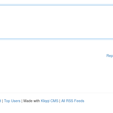
Rep
d
|
Top Users
| Made with
Kliqqi CMS
|
All RSS Feeds