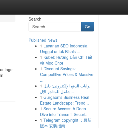
Search
Go
Published News
1
Layanan SEO Indonesia
Unggul untuk Bisnis ...
1
Kubet: Hướng Dẫn Chi Tiết
và Mẹo Chơi
1
Discount Savings:
centage
Competitive Prices & Massive
in
...
1
بوابات الدفع الإلكتروني: دليل
شامل للمتاجر الإل...
1
Gurgaon's Business Real
Estate Landscape: Trend...
1
Secure Access: A Deep
Dive into Transmit Securi...
1
Telegram copyright ：最新
版本 安装指南