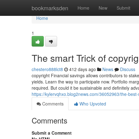
Home
bookmarksden
Home
New
Submit
Home
1
The smart Trick of copyri
chestero888lct8
412 days ago
News
Discuss
copyright Financial savings allows contributors to sta
yields. Learn the way to participate now. Portfolio marg
required. But could it be sustainable and definitely a
https://kylervqhxo.blog2news.com/36052963/the-best-s
Comments
Who Upvoted
Comments
Submit a Comment