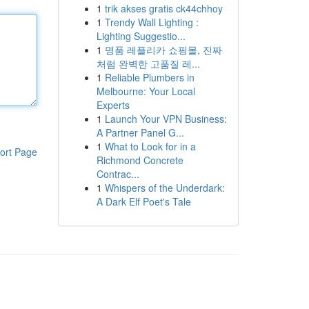
1
trik akses gratis ck44chhoy
1
Trendy Wall Lighting :
Lighting Suggestio...
1
명품 레플리카 쇼핑몰, 진짜
처럼 완벽한 고품질 레...
1
Reliable Plumbers in
Melbourne: Your Local
Experts
1
Launch Your VPN Business:
A Partner Panel G...
1
What to Look for in a
ort Page
Richmond Concrete
Contrac...
1
Whispers of the Underdark:
A Dark Elf Poet's Tale