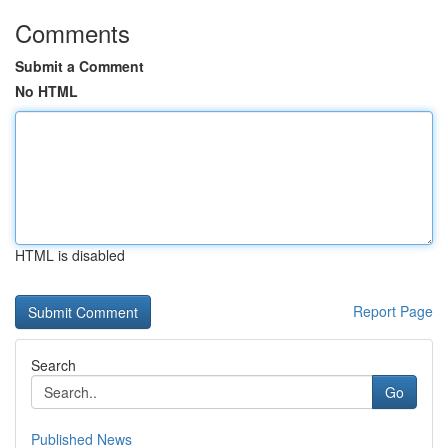
Comments
Submit a Comment
No HTML
HTML is disabled
Report Page
Search
Go
Published News