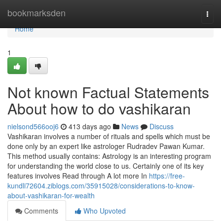
Home
bookmarksden
Togg
navi
Home
1
Not known Factual Statements
About how to do vashikaran
nielsond566ooj6
413 days ago
News
Discuss
Vashikaran involves a number of rituals and spells which must be
done only by an expert like astrologer Rudradev Pawan Kumar.
This method usually contains: Astrology is an interesting program
for understanding the world close to us. Certainly one of its key
features involves Read through A lot more In
https://free-
kundli72604.ziblogs.com/35915028/considerations-to-know-
about-vashikaran-for-wealth
Comments
Who Upvoted