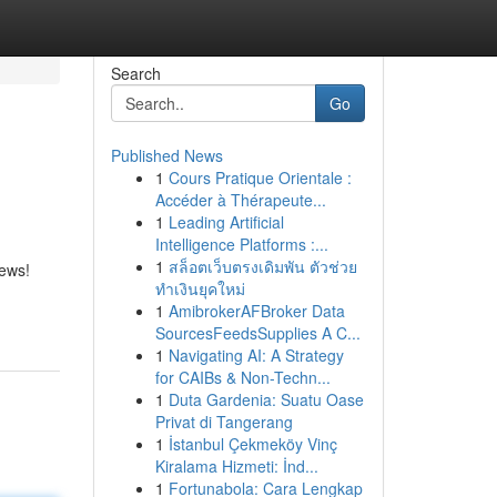
Search
Go
Published News
1
Cours Pratique Orientale :
Accéder à Thérapeute...
1
Leading Artificial
Intelligence Platforms :...
1
สล็อตเว็บตรงเดิมพัน ตัวช่วย
iews!
ทำเงินยุคใหม่
1
AmibrokerAFBroker Data
SourcesFeedsSupplies A C...
1
Navigating AI: A Strategy
for CAIBs & Non-Techn...
1
Duta Gardenia: Suatu Oase
Privat di Tangerang
1
İstanbul Çekmeköy Vinç
Kiralama Hizmeti: İnd...
1
Fortunabola: Cara Lengkap