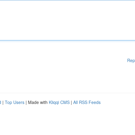
Rep
d
|
Top Users
| Made with
Kliqqi CMS
|
All RSS Feeds