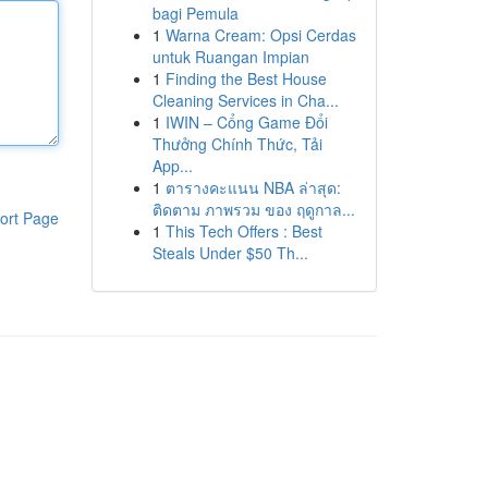
bagi Pemula
1
Warna Cream: Opsi Cerdas
untuk Ruangan Impian
1
Finding the Best House
Cleaning Services in Cha...
1
IWIN – Cổng Game Đổi
Thưởng Chính Thức, Tải
App...
1
ตารางคะแนน NBA ล่าสุด:
ติดตาม ภาพรวม ของ ฤดูกาล...
ort Page
1
This Tech Offers : Best
Steals Under $50 Th...