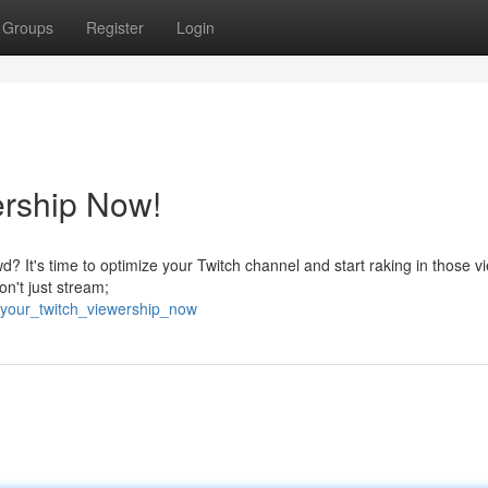
Groups
Register
Login
ership Now!
? It's time to optimize your Twitch channel and start raking in those v
Don't just stream;
_your_twitch_viewership_now