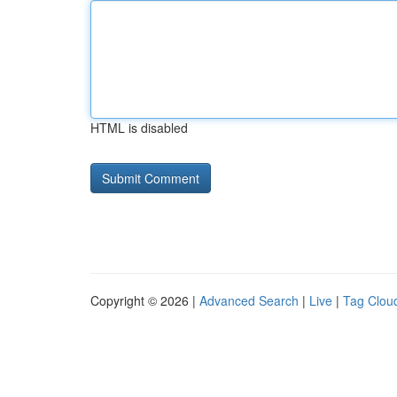
HTML is disabled
Copyright © 2026 |
Advanced Search
|
Live
|
Tag Clou