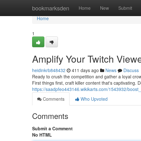
Home
bookmarksden
Home
New
Submit
Home
1
Amplify Your Twitch View
heidinkrb848432
411 days ago
News
Discuss
Ready to crush the competition and gather a loyal crowd
First things first, craft killer content that's captivating. 
https://saadpfeo443146.wikikarts.com/1543932/boost
Comments
Who Upvoted
Comments
Submit a Comment
No HTML