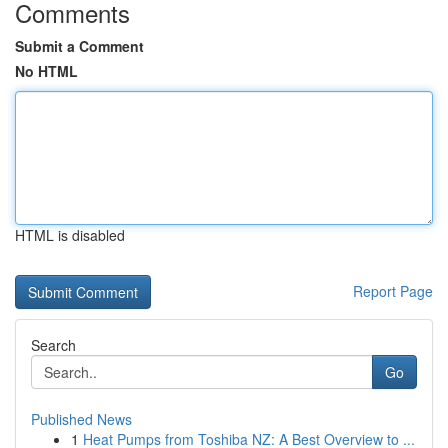
Comments
Submit a Comment
No HTML
HTML is disabled
Report Page
Search
Go
Published News
1
Heat Pumps from Toshiba NZ: A Best Overview to ...