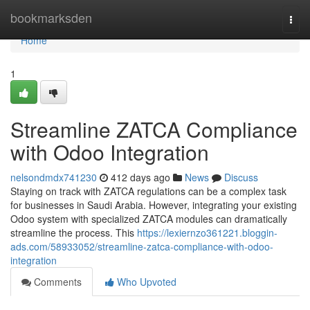
Home
bookmarksden
Togg
navi
Home
1
Streamline ZATCA Compliance
with Odoo Integration
nelsondmdx741230
412 days ago
News
Discuss
Staying on track with ZATCA regulations can be a complex task
for businesses in Saudi Arabia. However, integrating your existing
Odoo system with specialized ZATCA modules can dramatically
streamline the process. This
https://lexiernzo361221.bloggin-
ads.com/58933052/streamline-zatca-compliance-with-odoo-
integration
Comments
Who Upvoted