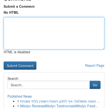
Submit a Comment
No HTML
HTML is disabled
Report Page
Search
Go
Published News
1
הצעה מושלמת: איך לתכנן הצעת נישואין בלתי נשכחת ...
1
Mitolyn ReviewsMitolyn TestimonialsMitolyn Feed...