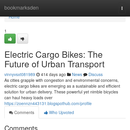
Home
bookmarksden
Togg
navi
Home
1
Electric Cargo Bikes: The
Future of Urban Transport
vinnyvsxt081989
414 days ago
News
Discuss
As cities grapple with congestion and environmental concerns,
electric cargo bikes are emerging as a sustainable and efficient
solution for urban delivery. These powerful yet nimble bicycles
can haul heavy loads over
https://zoennzn443131.blogspothub.com/profile
Comments
Who Upvoted
Comments