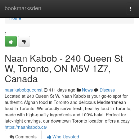
Home
bookmarksden
Togg
navi
Home
1
Naan Kabob - 240 Queen St
W, Toronto, ON M5V 1Z7,
Canada
naankabobqueenst
411 days ago
News
Discuss
Located at 240 Queen St W, Naan Kabob is your go-to spot for
authentic Afghan food in Toronto and delicious Mediterranean
food in Toronto. We proudly serve fresh, healthy food in Toronto,
made with high-quality ingredients and 100% halal. Perfect for
late-night cravings, our downtown Toronto location offers a cozy
https://naankabob.ca/
Comments
Who Upvoted