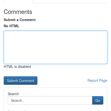
Comments
Submit a Comment
No HTML
HTML is disabled
Report Page
Search
Go