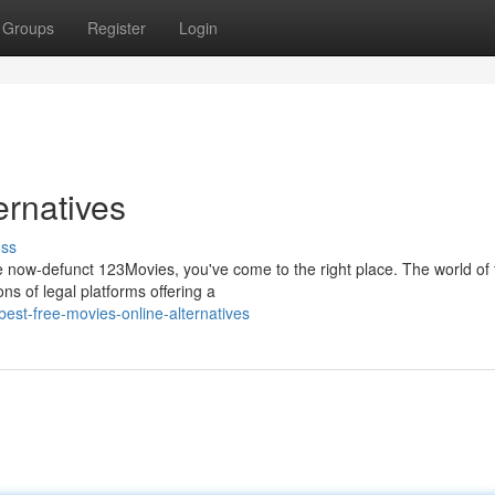
Groups
Register
Login
ernatives
uss
he now-defunct 123Movies, you've come to the right place. The world of 
ns of legal platforms offering a
st-free-movies-online-alternatives