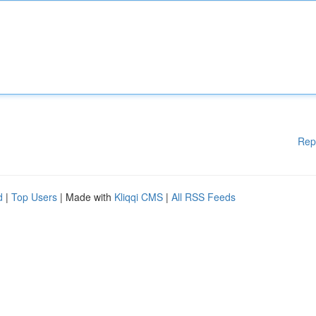
Rep
d
|
Top Users
| Made with
Kliqqi CMS
|
All RSS Feeds