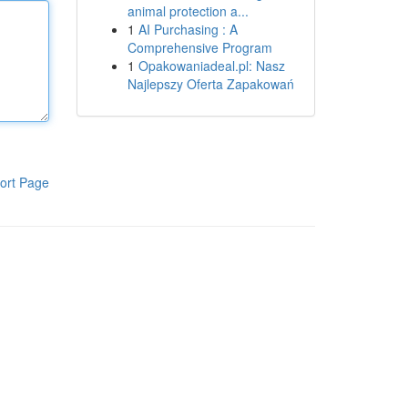
animal protection a...
1
AI Purchasing : A
Comprehensive Program
1
Opakowaniadeal.pl: Nasz
Najlepszy Oferta Zapakowań
ort Page