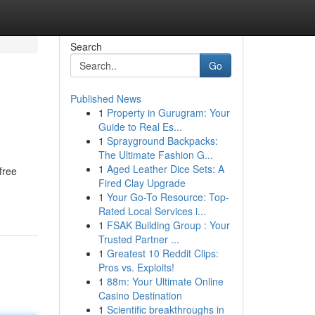
Search
Go
Published News
1
Property in Gurugram: Your
Guide to Real Es...
1
Sprayground Backpacks:
The Ultimate Fashion G...
1
Aged Leather Dice Sets: A
free
Fired Clay Upgrade
1
Your Go-To Resource: Top-
Rated Local Services i...
1
FSAK Building Group : Your
Trusted Partner ...
1
Greatest 10 Reddit Clips:
Pros vs. Exploits!
1
88m: Your Ultimate Online
Casino Destination
1
Scientific breakthroughs in