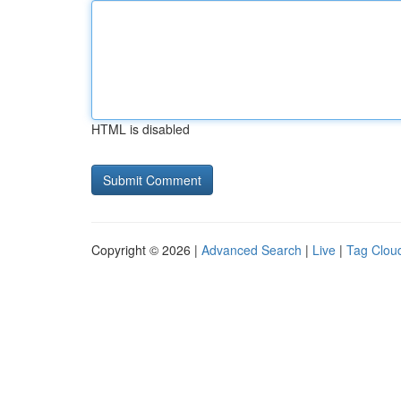
HTML is disabled
Copyright © 2026 |
Advanced Search
|
Live
|
Tag Clou