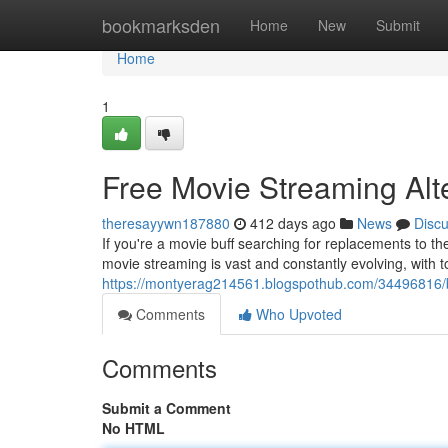
Home
bookmarksden
Home
New
Submit
Home
1
Free Movie Streaming Alt
theresayywn187880
412 days ago
News
Disc
If you're a movie buff searching for replacements to t
movie streaming is vast and constantly evolving, with to
https://montyerag214561.blogspothub.com/34496816/be
Comments
Who Upvoted
Comments
Submit a Comment
No HTML