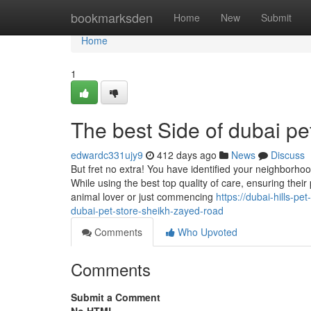
Home
bookmarksden
Home
New
Submit
Home
1
The best Side of dubai pe
edwardc331ujy9
412 days ago
News
Discuss
But fret no extra! You have identified your neighborhoo
While using the best top quality of care, ensuring the
animal lover or just commencing
https://dubai-hills-p
dubai-pet-store-sheikh-zayed-road
Comments
Who Upvoted
Comments
Submit a Comment