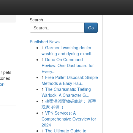
Search
Go
Published News
1
Garment washing denim
washing and dyeing exactl...
1
Done On Command
Review: One Dashboard for
Every...
ur pets
1
Free Pallet Disposal: Simple
asoned
Methods & Easy Hau...
or-
1
The Charismatic Tiefling
Warlock: A Character G...
1
魂墜深淵寶物碼總結： 新手
玩家 必領 ！
1
VPN Services: A
Comprehensive Overview for
2024
1
The Ultimate Guide to