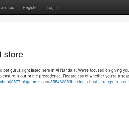
Groups
Register
Login
t store
d pet gurus right listed here in Al Nahda 1. We're focused on giving yo
ir pleasure is our prime precedence. Regardless of whether you're a se
et-shop00877.blogdemls.com/35543695/the-single-best-strategy-to-use-f