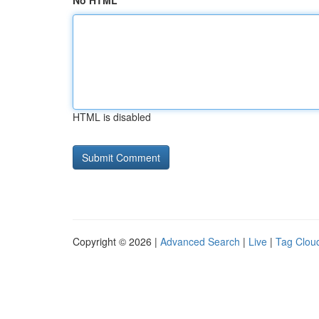
No HTML
HTML is disabled
Copyright © 2026 |
Advanced Search
|
Live
|
Tag Clou