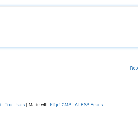
Rep
d
|
Top Users
| Made with
Kliqqi CMS
|
All RSS Feeds