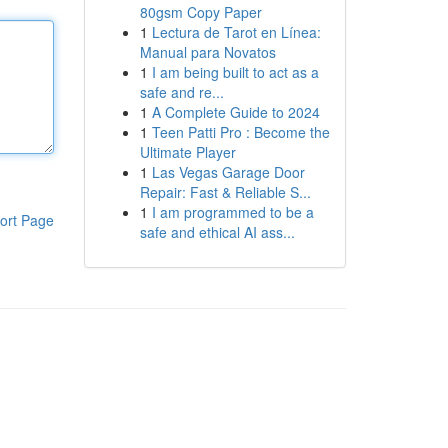
80gsm Copy Paper
1
Lectura de Tarot en Línea:
Manual para Novatos
1
I am being built to act as a
safe and re...
1
A Complete Guide to 2024
1
Teen Patti Pro : Become the
Ultimate Player
1
Las Vegas Garage Door
Repair: Fast & Reliable S...
1
I am programmed to be a
ort Page
safe and ethical AI ass...