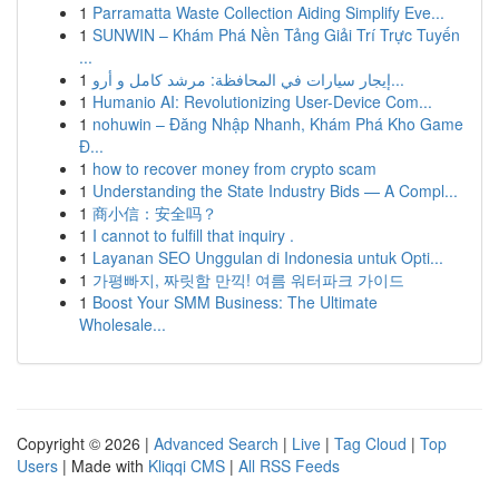
1
Parramatta Waste Collection Aiding Simplify Eve...
1
SUNWIN – Khám Phá Nền Tảng Giải Trí Trực Tuyến
...
1
إيجار سيارات في المحافظة: مرشد كامل و أرو...
1
Humanio AI: Revolutionizing User-Device Com...
1
nohuwin – Đăng Nhập Nhanh, Khám Phá Kho Game
Đ...
1
how to recover money from crypto scam
1
Understanding the State Industry Bids — A Compl...
1
商小信：安全吗？
1
I cannot to fulfill that inquiry .
1
Layanan SEO Unggulan di Indonesia untuk Opti...
1
가평빠지, 짜릿함 만끽! 여름 워터파크 가이드
1
Boost Your SMM Business: The Ultimate
Wholesale...
Copyright © 2026 |
Advanced Search
|
Live
|
Tag Cloud
|
Top
Users
| Made with
Kliqqi CMS
|
All RSS Feeds