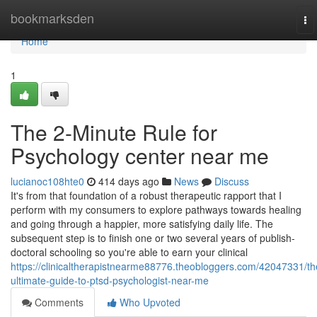
Home
bookmarksden
To
na
Home
1
The 2-Minute Rule for
Psychology center near me
lucianoc108hte0
414 days ago
News
Discuss
It's from that foundation of a robust therapeutic rapport that I
perform with my consumers to explore pathways towards healing
and going through a happier, more satisfying daily life. The
subsequent step is to finish one or two several years of publish-
doctoral schooling so you're able to earn your clinical
https://clinicaltherapistnearme88776.theobloggers.com/42047331/th
ultimate-guide-to-ptsd-psychologist-near-me
Comments
Who Upvoted