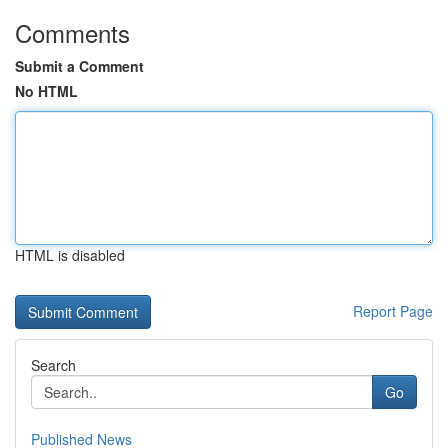
Comments
Submit a Comment
No HTML
HTML is disabled
Report Page
Search
Go
Published News