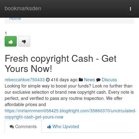
Home
bookmarksden
Togg
navi
Home
1
Fresh copyright Cash - Get
Yours Now!
rebeccahkve750433
416 days ago
News
Discuss
Looking for simple way to boost your funds? Look no further than
our exclusive selection of brand new copyright cash. Every note is
perfect, and verified to pass any routine inspection. We offer
affordable prices and
https://miriamnmem058425.blogitright.com/35860370/uncirculated-
copyright-cash-get-yours-now
Comments
Who Upvoted