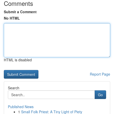
Comments
Submit a Comment
No HTML
HTML is disabled
Report Page
Search
Go
Published News
1
Small Folk Priest: A Tiny Light of Piety