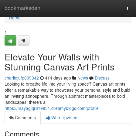
Home
bookmarksden
Togg
navi
Home
1
Elevate Your Walls with
Stunning Canvas Art Prints
charliejufp839342
414 days ago
News
Discuss
Looking to breathe life into your living space? Canvas art prints
offer a remarkable way to showcase your personal style and build
an inviting atmosphere. Through abstract masterpieces to bold
landscapes, there's a
https://mayagjqr619851.dreamyblogs.com/profile
Comments
Who Upvoted
Comments