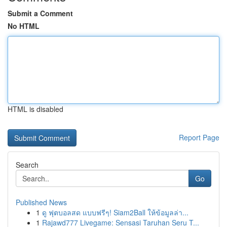
Submit a Comment
No HTML
HTML is disabled
Report Page
Search
Go
Published News
1
ดู ฟุตบอลสด แบบฟรีๆ! Siam2Ball ให้ข้อมูลล่า...
1
Rajawd777 Livegame: Sensasi Taruhan Seru T...