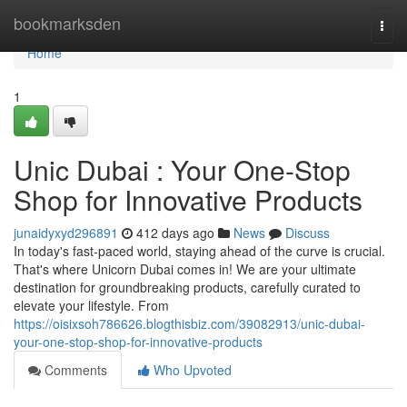
Home
bookmarksden
Togg
navi
Home
1
Unic Dubai : Your One-Stop
Shop for Innovative Products
junaidyxyd296891
412 days ago
News
Discuss
In today's fast-paced world, staying ahead of the curve is crucial.
That's where Unicorn Dubai comes in! We are your ultimate
destination for groundbreaking products, carefully curated to
elevate your lifestyle. From
https://oisixsoh786626.blogthisbiz.com/39082913/unic-dubai-
your-one-stop-shop-for-innovative-products
Comments
Who Upvoted