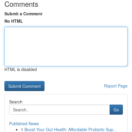
Comments
Submit a Comment
No HTML
HTML is disabled
Report Page
Search
Go
Published News
1
Boost Your Gut Health: Affordable Probiotic Sup...