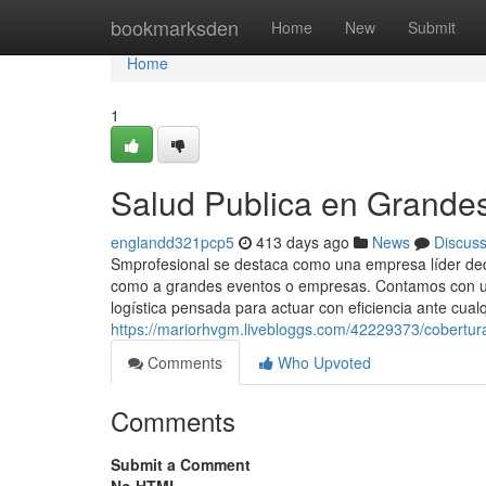
Home
bookmarksden
Home
New
Submit
Home
1
Salud Publica en Grande
englandd321pcp5
413 days ago
News
Discus
Smprofesional se destaca como una empresa líder dedic
como a grandes eventos o empresas. Contamos con un
logística pensada para actuar con eficiencia ante cualq
https://mariorhvgm.livebloggs.com/42229373/cobertura
Comments
Who Upvoted
Comments
Submit a Comment