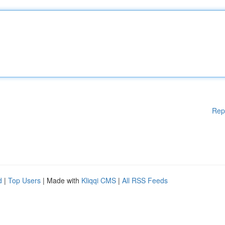
Rep
d
|
Top Users
| Made with
Kliqqi CMS
|
All RSS Feeds