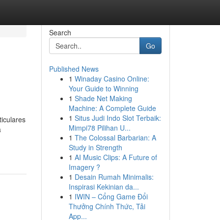
Search
Go
Published News
1
Winaday Casino Online:
Your Guide to Winning
1
Shade Net Making
Machine: A Complete Guide
1
Situs Judi Indo Slot Terbaik:
iculares
Mimpi78 Pilihan U...
a
1
The Colossal Barbarian: A
Study in Strength
1
AI Music Clips: A Future of
Imagery ?
1
Desain Rumah Minimalis:
Inspirasi Kekinian da...
1
IWIN – Cổng Game Đổi
Thưởng Chính Thức, Tải
App...