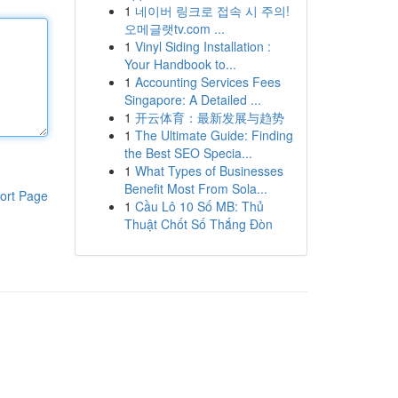
1
네이버 링크로 접속 시 주의!
오메글랫tv.com ...
1
Vinyl Siding Installation :
Your Handbook to...
1
Accounting Services Fees
Singapore: A Detailed ...
1
开云体育：最新发展与趋势
1
The Ultimate Guide: Finding
the Best SEO Specia...
1
What Types of Businesses
Benefit Most From Sola...
ort Page
1
Cầu Lô 10 Số MB: Thủ
Thuật Chốt Số Thắng Đòn