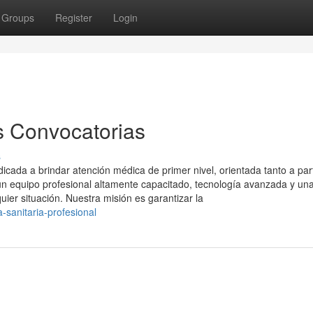
Groups
Register
Login
s Convocatorias
s
ada a brindar atención médica de primer nivel, orientada tanto a part
 equipo profesional altamente capacitado, tecnología avanzada y un
uier situación. Nuestra misión es garantizar la
-sanitaria-profesional