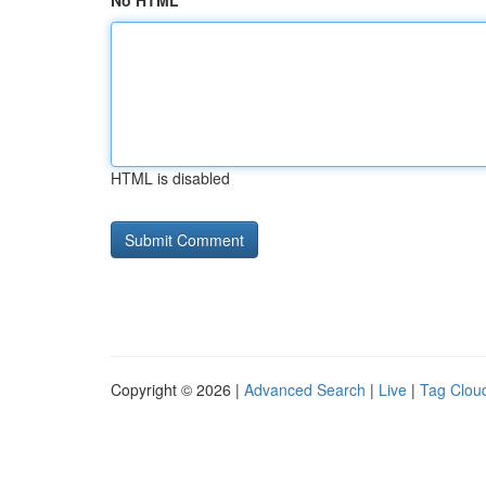
No HTML
HTML is disabled
Copyright © 2026 |
Advanced Search
|
Live
|
Tag Clou