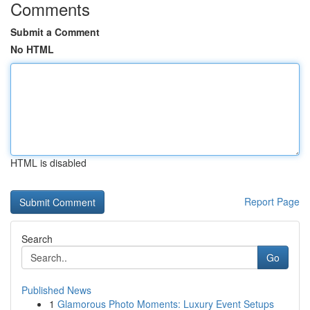
Comments
Submit a Comment
No HTML
HTML is disabled
Report Page
Search
Go
Published News
1
Glamorous Photo Moments: Luxury Event Setups