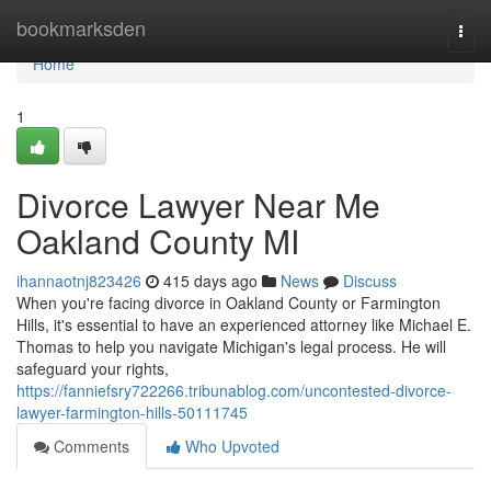
Home
bookmarksden
Togg
navi
Home
1
Divorce Lawyer Near Me
Oakland County MI
ihannaotnj823426
415 days ago
News
Discuss
When you're facing divorce in Oakland County or Farmington
Hills, it's essential to have an experienced attorney like Michael E.
Thomas to help you navigate Michigan's legal process. He will
safeguard your rights,
https://fanniefsry722266.tribunablog.com/uncontested-divorce-
lawyer-farmington-hills-50111745
Comments
Who Upvoted