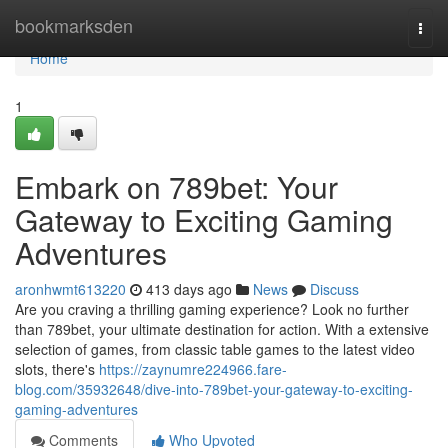
Home
bookmarksden
Togg
navi
Home
1
Embark on 789bet: Your
Gateway to Exciting Gaming
Adventures
aronhwmt613220
413 days ago
News
Discuss
Are you craving a thrilling gaming experience? Look no further
than 789bet, your ultimate destination for action. With a extensive
selection of games, from classic table games to the latest video
slots, there's
https://zaynumre224966.fare-
blog.com/35932648/dive-into-789bet-your-gateway-to-exciting-
gaming-adventures
Comments
Who Upvoted