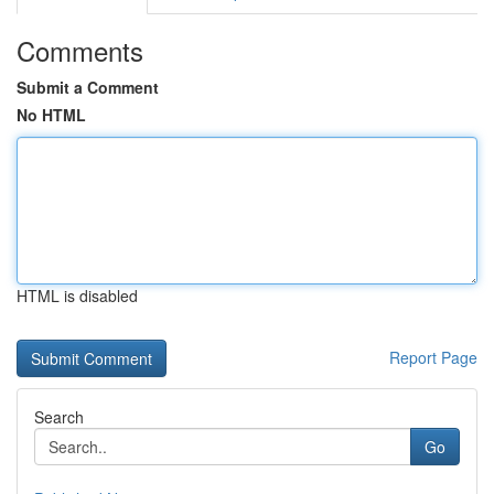
Comments
Submit a Comment
No HTML
HTML is disabled
Report Page
Search
Go