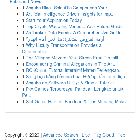
Published News
1
Acquire Black Scientific Compounds Your...
1
Artificial Intelligence Driven Insights for Imp...
1
Start Your Application Today
1
Top Crypto Wagering Venues: Your Future Guide
1
Amibroker Data Feeds: A Comprehensive Guide
1
أزمة القروض المتعثرة: هل نحن أمام انهيار؟
1
Why Luxury Transportation Provides a
Dependable...
1
The Villages Movers: Your Stress-Free Transiti...
1
Encountering Criminal Allegations in The Ar...
1
ROKOK88: Tutorial Interaktif Materi Terlengkap...
1
Sòng bạc bằng tiền mã hóa: Hướng dẫn toàn diện
1
Acquire an Software Utility: A Simple Tutorial
1
Pkv Games Terpercaya: Panduan Lengkap untuk
Pe...
1
Slot Gacor Hari Ini: Panduan & Tips Menang Maks...
Copyright © 2026 |
Advanced Search
|
Live
|
Tag Cloud
|
Top