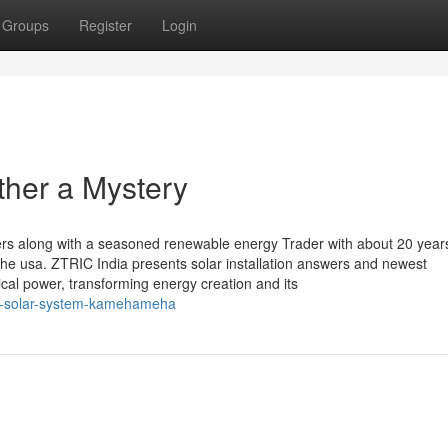
Groups
Register
Login
ther a Mystery
s along with a seasoned renewable energy Trader with about 20 year
he usa. ZTRIC India presents solar installation answers and newest
trical power, transforming energy creation and its
ll-solar-system-kamehameha