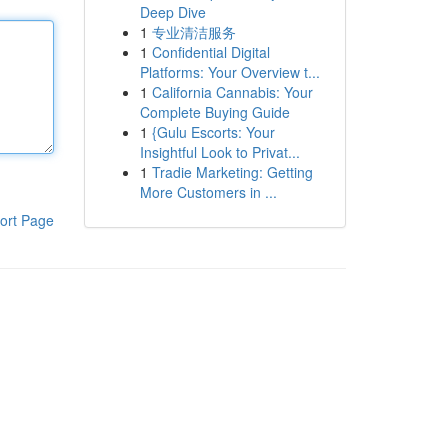
Deep Dive
1
专业清洁服务
1
Confidential Digital
Platforms: Your Overview t...
1
California Cannabis: Your
Complete Buying Guide
1
{Gulu Escorts: Your
Insightful Look to Privat...
1
Tradie Marketing: Getting
More Customers in ...
ort Page