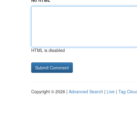
No HTML
HTML is disabled
Copyright © 2026 |
Advanced Search
|
Live
|
Tag Clou