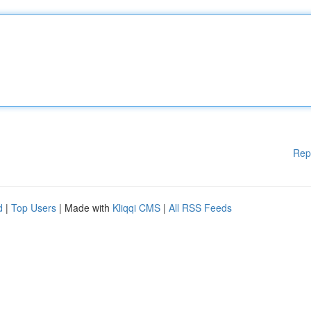
Rep
d
|
Top Users
| Made with
Kliqqi CMS
|
All RSS Feeds