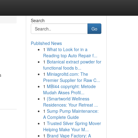
Search
Go
Published News
1
What to Look for in a
Reading top Auto Repair f...
1
Botanical extract powder for
functional foods b...
1
Miniagroltd.com: The
s
Premier Supplier for Raw C...
1
MBI44 copyright: Metode
Mudah Akses Profil...
1
{Smartworld Wellness
Residences: Your Retreat ...
1
Sump Pump Maintenance:
A Complete Guide
1
Trusted Silver Spring Mover
Helping Make Your M...
1
Brand Vape Factory: A