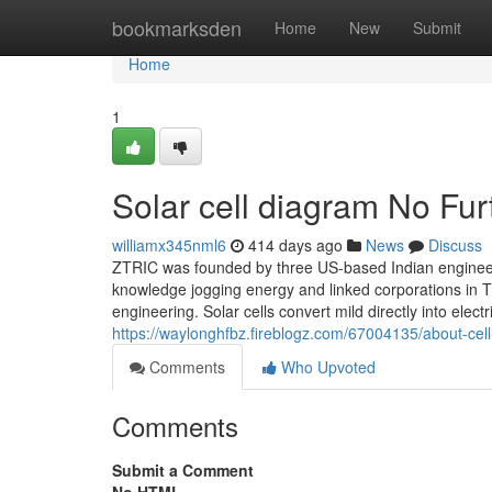
Home
bookmarksden
Home
New
Submit
Home
1
Solar cell diagram No Fur
williamx345nml6
414 days ago
News
Discuss
ZTRIC was founded by three US-based Indian engineer
knowledge jogging energy and linked corporations in T
engineering. Solar cells convert mild directly into elec
https://waylonghfbz.fireblogz.com/67004135/about-ce
Comments
Who Upvoted
Comments
Submit a Comment