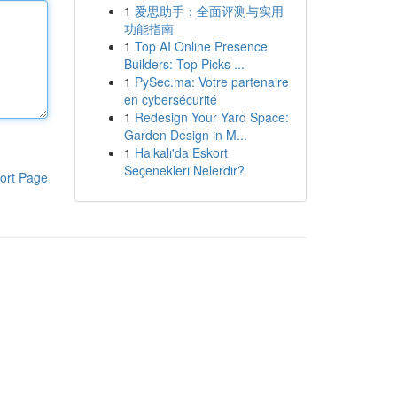
1
爱思助手：全面评测与实用
功能指南
1
Top AI Online Presence
Builders: Top Picks ...
1
PySec.ma: Votre partenaire
en cybersécurité
1
Redesign Your Yard Space:
Garden Design in M...
1
Halkalı'da Eskort
Seçenekleri Nelerdir?
ort Page