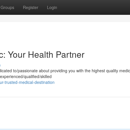
Groups
Register
Login
c: Your Health Partner
s
cated to/passionate about providing you with the highest quality medic
experienced/qualified/skilled
r-trusted-medical-destination