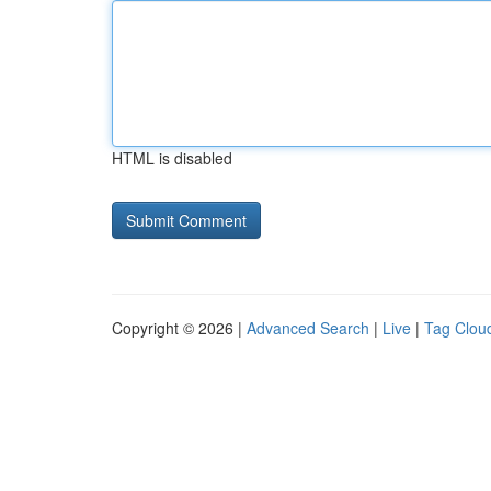
HTML is disabled
Copyright © 2026 |
Advanced Search
|
Live
|
Tag Clou