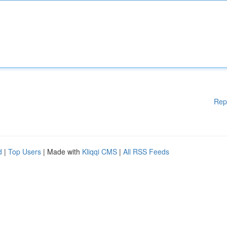
Rep
d
|
Top Users
| Made with
Kliqqi CMS
|
All RSS Feeds