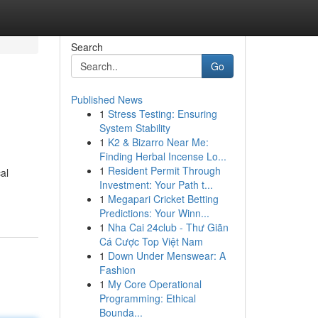
Search
Go
Published News
1
Stress Testing: Ensuring
System Stability
1
K2 & Bizarro Near Me:
Finding Herbal Incense Lo...
1
Resident Permit Through
al
Investment: Your Path t...
1
Megapari Cricket Betting
Predictions: Your Winn...
1
Nha Cai 24club - Thư Giãn
Cá Cược Top Việt Nam
1
Down Under Menswear: A
Fashion
1
My Core Operational
Programming: Ethical
Bounda...