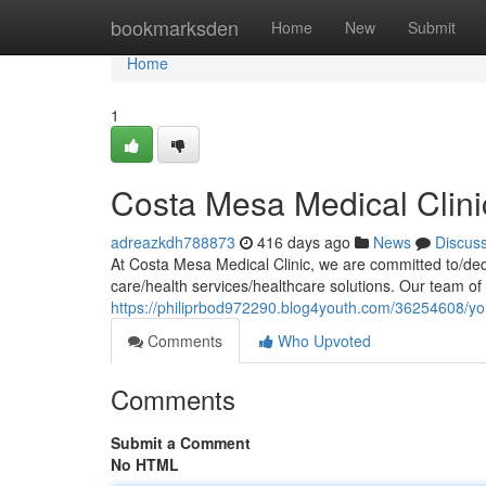
Home
bookmarksden
Home
New
Submit
Home
1
Costa Mesa Medical Clini
adreazkdh788873
416 days ago
News
Discus
At Costa Mesa Medical Clinic, we are committed to/dedi
care/health services/healthcare solutions. Our team of 
https://philiprbod972290.blog4youth.com/36254608/you
Comments
Who Upvoted
Comments
Submit a Comment
No HTML