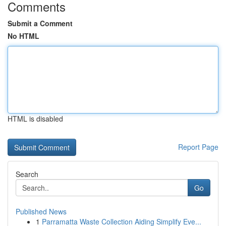
Comments
Submit a Comment
No HTML
HTML is disabled
Report Page
Search
Go
Published News
1
Parramatta Waste Collection Aiding Simplify Eve...