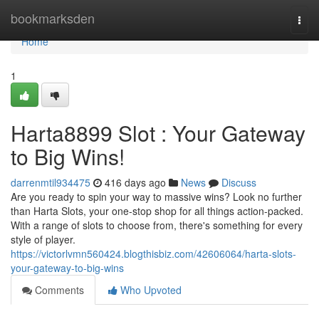
Home
bookmarksden
Togg
navi
Home
1
Harta8899 Slot : Your Gateway
to Big Wins!
darrenmtil934475
416 days ago
News
Discuss
Are you ready to spin your way to massive wins? Look no further
than Harta Slots, your one-stop shop for all things action-packed.
With a range of slots to choose from, there's something for every
style of player.
https://victorlvmn560424.blogthisbiz.com/42606064/harta-slots-
your-gateway-to-big-wins
Comments
Who Upvoted