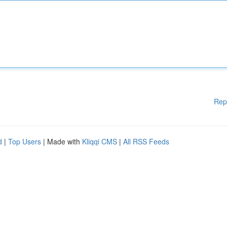
Rep
d
|
Top Users
| Made with
Kliqqi CMS
|
All RSS Feeds