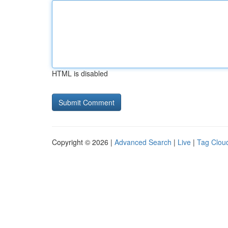
HTML is disabled
Copyright © 2026 |
Advanced Search
|
Live
|
Tag Clou