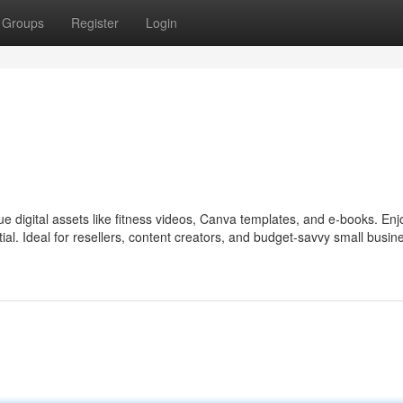
Groups
Register
Login
ue digital assets like fitness videos, Canva templates, and e‑books. Enj
tial. Ideal for resellers, content creators, and budget-savvy small busin