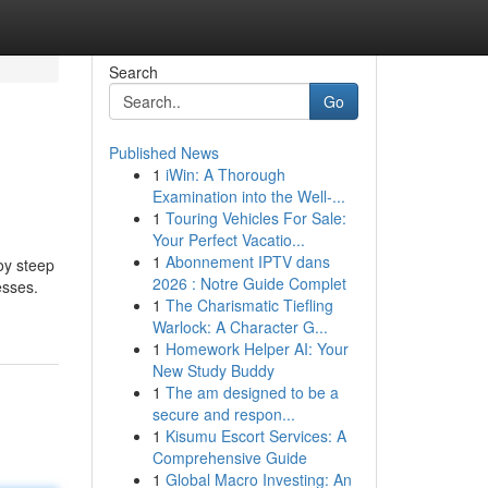
Search
Go
Published News
1
iWin: A Thorough
Examination into the Well-...
1
Touring Vehicles For Sale:
Your Perfect Vacatio...
1
Abonnement IPTV dans
oy steep
2026 : Notre Guide Complet
esses.
1
The Charismatic Tiefling
Warlock: A Character G...
1
Homework Helper AI: Your
New Study Buddy
1
The am designed to be a
secure and respon...
1
Kisumu Escort Services: A
Comprehensive Guide
1
Global Macro Investing: An