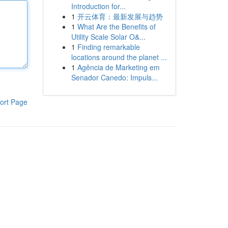
Introduction for...
1
开云体育：最新发展与趋势
1
What Are the Benefits of
Utility Scale Solar O&...
1
Finding remarkable
locations around the planet ...
1
Agência de Marketing em
Senador Canedo: Impuls...
ort Page