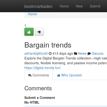
Home
bookmarksden
Home
New
Submit
Home
1
Bargain trends
adrian6q80zxt0
413 days ago
News
Discuss
Explore the Digital Bargain Trends collection—high-val
discounts, flexible licensing, and passive income poten
https://digital-trends.fun/
Comments
Who Upvoted
Comments
Submit a Comment
No HTML