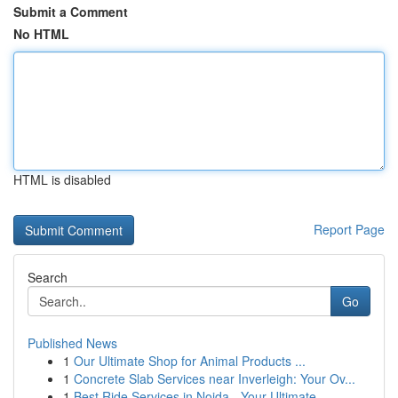
Submit a Comment
No HTML
HTML is disabled
Report Page
Search
Go
Published News
1
Our Ultimate Shop for Animal Products ...
1
Concrete Slab Services near Inverleigh: Your Ov...
1
Best Ride Services in Noida - Your Ultimate...