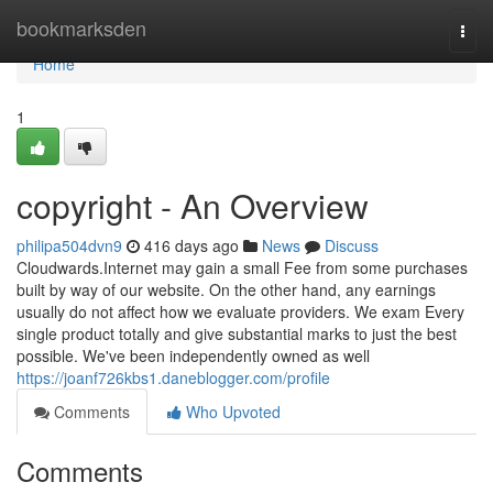
Home
bookmarksden
Togg
navi
Home
1
copyright - An Overview
philipa504dvn9
416 days ago
News
Discuss
Cloudwards.Internet may gain a small Fee from some purchases
built by way of our website. On the other hand, any earnings
usually do not affect how we evaluate providers. We exam Every
single product totally and give substantial marks to just the best
possible. We've been independently owned as well
https://joanf726kbs1.daneblogger.com/profile
Comments
Who Upvoted
Comments