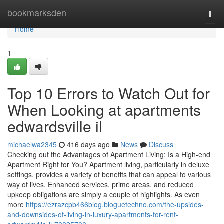
Home
bookmarksden
Togg
navi
Home
1
Top 10 Errors to Watch Out for
When Looking at apartments
edwardsville il
michaelwa2345
416 days ago
News
Discuss
Checking out the Advantages of Apartment Living: Is a High-end
Apartment Right for You? Apartment living, particularly in deluxe
settings, provides a variety of benefits that can appeal to various
way of lives. Enhanced services, prime areas, and reduced
upkeep obligations are simply a couple of highlights. As even
more
https://ezrazcpb466blog.bloguetechno.com/the-upsides-
and-downsides-of-living-in-luxury-apartments-for-rent-