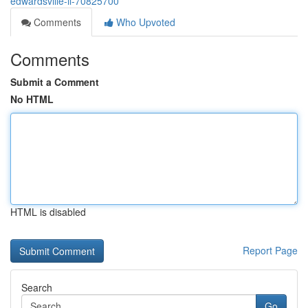
edwardsville-il-70825700
Comments
Who Upvoted
Comments
Submit a Comment
No HTML
HTML is disabled
Report Page
Search
Go