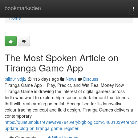
Home
bookmarksden
To
na
Home
1
The Most Spoken Article on
Tiranga Game App
billd319djl2
415 days ago
News
Discuss
Tiranga Game App – Play, Predict, and Win Real Money Now
Tiranga Game is drawing the interest of digital gamers across
India who want to explore high-speed entertainment that blends
thrill with real earning potential. Recognised for its innovative
colour trading concept and fluid design, Tiranga Games delivers a
contemporary,
https://quietumplusreviews98764.verybigblog.com/34831339/trendin
update-blog-on-tiranga-game-register
Comments
Who Upvoted