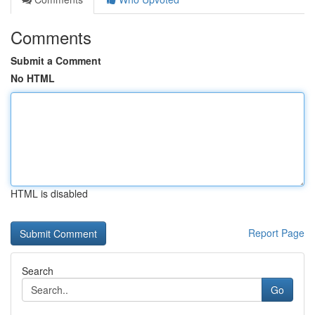
Comments
Submit a Comment
No HTML
HTML is disabled
Report Page
Search
Go