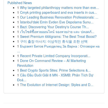
Published News
1
Why targeted philanthropy matters more than eve...
1
Cmyk printing paperboard and eva inserts in cus...
1
Our Leading Business Renovation Professionals: ...
1
İstanbul'daki Emin Evden Eve Depolama Sunu...
1
Bazi: Discovering Your Destiny's Course Th...
1
เว็บไซต์ซื้อหวยออนไลน์ จองหวยง่าย และ ปลอดภั...
1
Sweet Premium 666grams: The Best Treat Boost?
1
구미 출장 마사지: 이상적인 휴식을 조한 선택
1
Бързият Битов Ръкоделец За Варна : Отговори на
...
1
Recent Private Limited Company Incorporati...
1
Done On Command Review – AI Marketing
Revolution
1
Best Crypto Sports Sites: Prime Selections &...
1
Cầu Đầu Đuôi Giải 8 MN - XSMB: Phân Tích Dự
Đoá...
1
The Evolution of Internet Design: Styles and D...