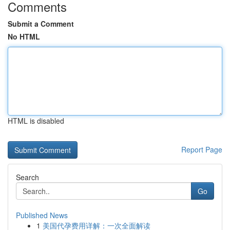
Comments
Submit a Comment
No HTML
HTML is disabled
Report Page
Search
Go
Published News
1
美国代孕费用详解：一次全面解读