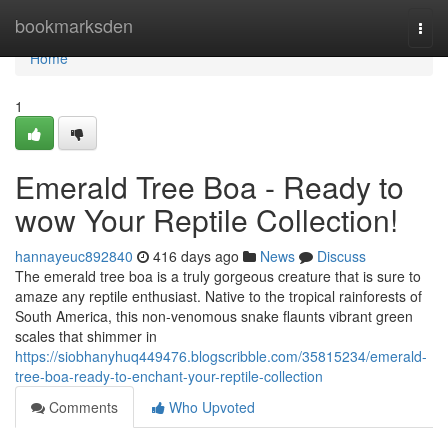
Home
bookmarksden
Togg
navi
Home
1
Emerald Tree Boa - Ready to
wow Your Reptile Collection!
hannayeuc892840
416 days ago
News
Discuss
The emerald tree boa is a truly gorgeous creature that is sure to
amaze any reptile enthusiast. Native to the tropical rainforests of
South America, this non-venomous snake flaunts vibrant green
scales that shimmer in
https://siobhanyhuq449476.blogscribble.com/35815234/emerald-
tree-boa-ready-to-enchant-your-reptile-collection
Comments
Who Upvoted