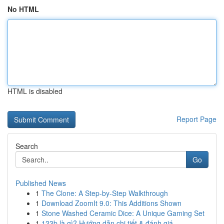
No HTML
HTML is disabled
Report Page
Search
Go
Published News
1
The Clone: A Step-by-Step Walkthrough
1
Download ZoomIt 9.0: This Additions Shown
1
Stone Washed Ceramic Dice: A Unique Gaming Set
1
123b là gì? Hướng dẫn chi tiết & đánh giá