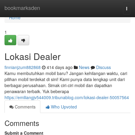
Home
bookmarksden
Togg
navi
Home
1
Lokasi Dealer
finnianjzum882868
414 days ago
News
Discuss
Kamu membutuhkan mobil baru? Jangan kehilangan waktu, cari
pilihan mobil terdekat di sini! Kami punya data lengkap unit dari
berbagai perusahaan. Simak ciri-ciri mobil dan dapatkan
penawaran terbaik. Yuk beberapa
https://emiliangjv544009.tribunablog.com/lokasi-dealer-50057564
Comments
Who Upvoted
Comments
Submit a Comment