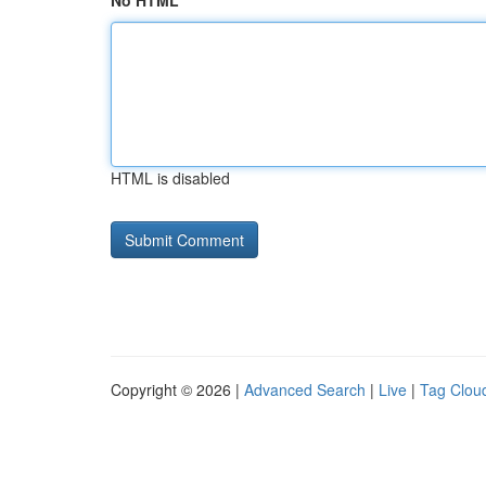
No HTML
HTML is disabled
Copyright © 2026 |
Advanced Search
|
Live
|
Tag Clou