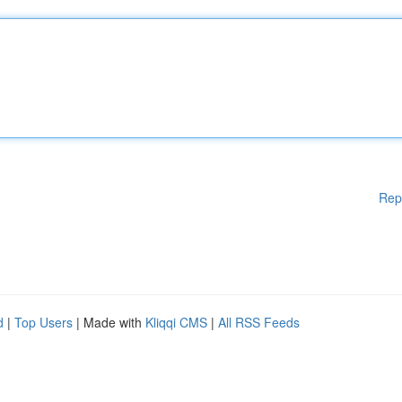
Rep
d
|
Top Users
| Made with
Kliqqi CMS
|
All RSS Feeds