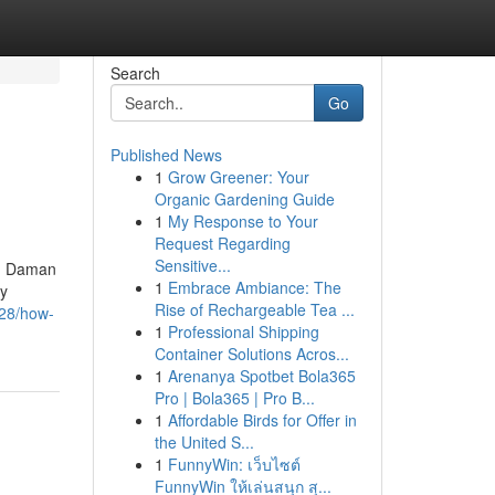
Search
Go
Published News
1
Grow Greener: Your
Organic Gardening Guide
1
My Response to Your
Request Regarding
Sensitive...
g, Daman
1
Embrace Ambiance: The
By
Rise of Rechargeable Tea ...
328/how-
1
Professional Shipping
Container Solutions Acros...
1
Arenanya Spotbet Bola365
Pro | Bola365 | Pro B...
1
Affordable Birds for Offer in
the United S...
1
FunnyWin: เว็บไซต์
FunnyWin ให้เล่นสนุก สุ...