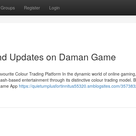
Groups
Register
Login
and Updates on Daman Game
vourite Colour Trading Platform In the dynamic world of online gamin
ash-based entertainment through its distinctive colour trading model. 
 Game App
https://quietumplusfortinnitus55320.smblogsites.com/35738