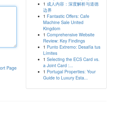
1
成人内容：深度解析与道德
边界
1
Fantastic Offers: Cafe
Machine Sale United
Kingdom
1
Comprehensive Website
Review: Key Findings
1
Punto Extremo: Desafía tus
Límites
1
Selecting the ECS Card vs.
a Joint Card :...
ort Page
1
Portugal Properties: Your
Guide to Luxury Esta...