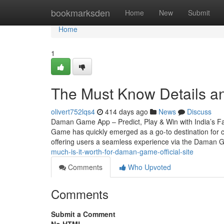
Home
bookmarksden
Home
New
Submit
Home
1
The Must Know Details 
olivert752lqs4
414 days ago
News
Discuss
Daman Game App – Predict, Play & Win with India’s Fa
Game has quickly emerged as a go-to destination for c
offering users a seamless experience via the Daman
much-is-it-worth-for-daman-game-official-site
Comments
Who Upvoted
Comments
Submit a Comment