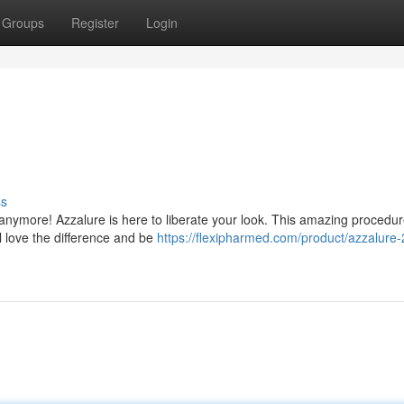
Groups
Register
Login
ss
 anymore! Azzalure is here to liberate your look. This amazing procedu
ll love the difference and be
https://flexipharmed.com/product/azzalure-