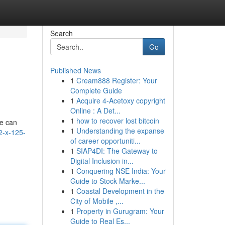
Search
Go
Published News
1
Cream888 Register: Your
Complete Guide
1
Acquire 4-Acetoxy copyright
Online : A Det...
1
how to recover lost bitcoin
re can
1
Understanding the expanse
2-x-125-
of career opportuniti...
1
SIAP4DI: The Gateway to
Digital Inclusion in...
1
Conquering NSE India: Your
Guide to Stock Marke...
1
Coastal Development in the
City of Mobile ,...
1
Property in Gurugram: Your
Guide to Real Es...