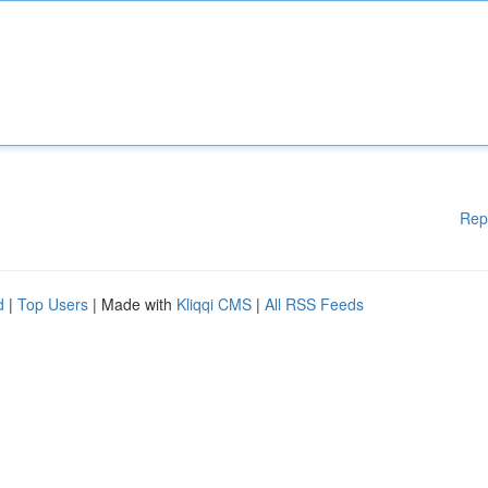
Rep
d
|
Top Users
| Made with
Kliqqi CMS
|
All RSS Feeds