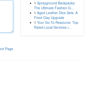
1
Sprayground Backpacks:
The Ultimate Fashion G...
1
Aged Leather Dice Sets: A
Fired Clay Upgrade
1
Your Go-To Resource: Top-
Rated Local Services i...
ort Page