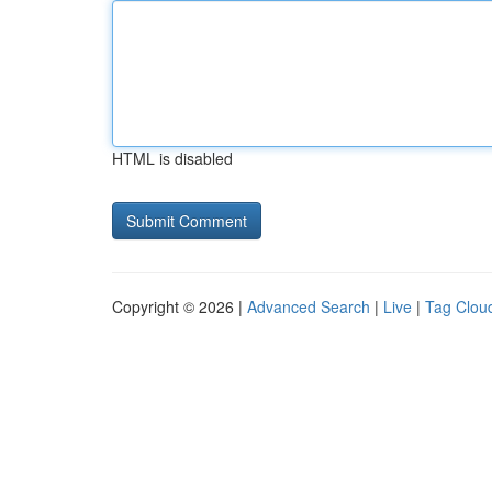
HTML is disabled
Copyright © 2026 |
Advanced Search
|
Live
|
Tag Clou