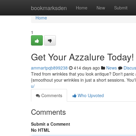
Home
bookmarksden
Home
New
Submit
Home
1
Get Your Azzalure Today!
ammartpqb899238
414 days ago
News
Discu
Tired from wrinkles that you look antique? Don't panic
{smoothout your wrinkles in just a short sessions. You'
u/
Comments
Who Upvoted
Comments
Submit a Comment
No HTML