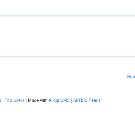
Rep
d
|
Top Users
| Made with
Kliqqi CMS
|
All RSS Feeds