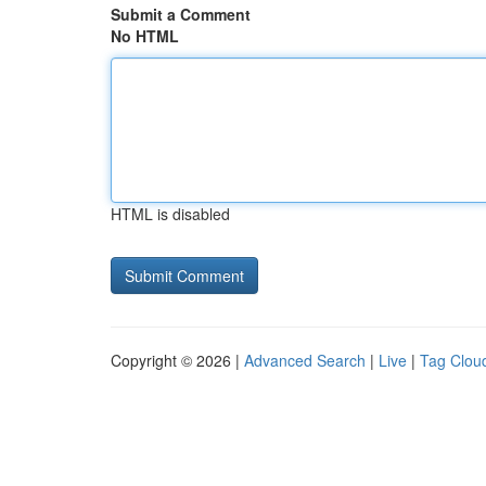
Submit a Comment
No HTML
HTML is disabled
Copyright © 2026 |
Advanced Search
|
Live
|
Tag Clou