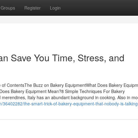
Groups
Register
Login
n Save You Time, Stress, and
le of ContentsThe Buzz on Bakery EquipmentWhat Does Bakery Equip
Does Bakery Equipment Mean?8 Simple Techniques For Bakery
 merendines, Italy has an abundant background in cooking. Also in mo
6402282/the-smart-trick-of-bakery-equipment-that-nobody-is-talking