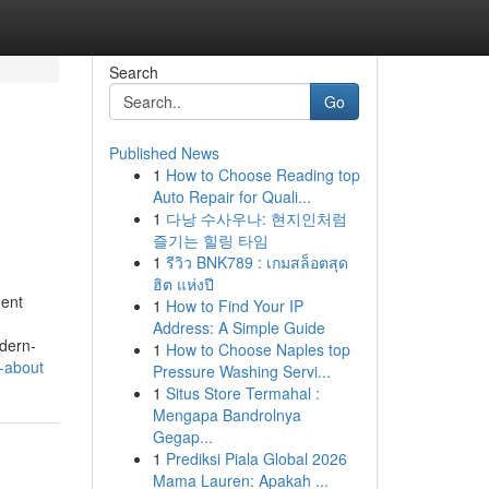
Search
Go
Published News
1
How to Choose Reading top
Auto Repair for Quali...
1
다낭 수사우나: 현지인처럼
즐기는 힐링 타임
1
รีวิว BNK789 : เกมสล็อตสุด
ฮิต แห่งปี
ment
1
How to Find Your IP
Address: A Simple Guide
dern-
1
How to Choose Naples top
-about
Pressure Washing Servi...
1
Situs Store Termahal :
Mengapa Bandrolnya
Gegap...
1
Prediksi Piala Global 2026
Mama Lauren: Apakah ...