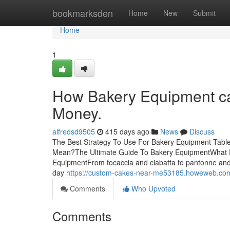
Home
bookmarksden
Home
New
Submit
Home
1
How Bakery Equipment ca
Money.
alfredsd9505
415 days ago
News
Discuss
The Best Strategy To Use For Bakery Equipment Tab
Mean?The Ultimate Guide To Bakery EquipmentWhat 
EquipmentFrom focaccia and ciabatta to pantonne and
day
https://custom-cakes-near-me53185.howeweb.com/3
Comments
Who Upvoted
Comments