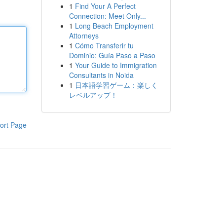
1
Find Your A Perfect
Connection: Meet Only...
1
Long Beach Employment
Attorneys
1
Cómo Transferir tu
Dominio: Guía Paso a Paso
1
Your Guide to Immigration
Consultants in Noida
1
日本語学習ゲーム：楽しく
レベルアップ！
ort Page