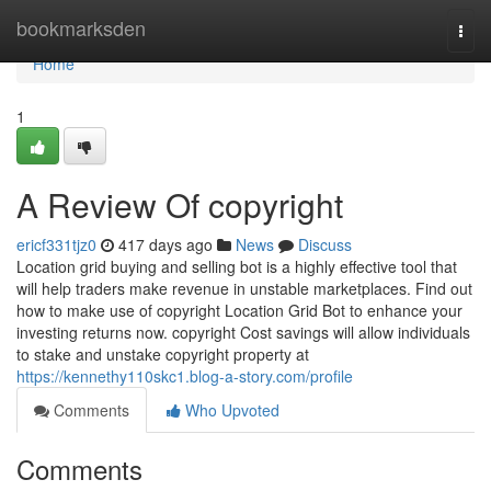
Home
bookmarksden
Togg
navi
Home
1
A Review Of copyright
ericf331tjz0
417 days ago
News
Discuss
Location grid buying and selling bot is a highly effective tool that
will help traders make revenue in unstable marketplaces. Find out
how to make use of copyright Location Grid Bot to enhance your
investing returns now. copyright Cost savings will allow individuals
to stake and unstake copyright property at
https://kennethy110skc1.blog-a-story.com/profile
Comments
Who Upvoted
Comments