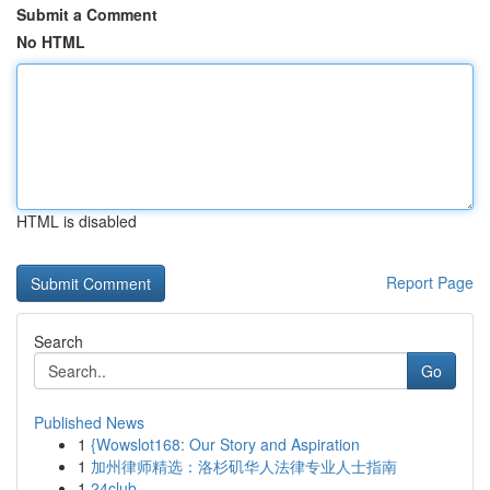
Submit a Comment
No HTML
HTML is disabled
Report Page
Search
Go
Published News
1
{Wowslot168: Our Story and Aspiration
1
加州律师精选：洛杉矶华人法律专业人士指南
1
24club