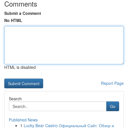
Comments
Submit a Comment
No HTML
HTML is disabled
Report Page
Search
Go
Published News
1
Lucky Bear Casino Официальный Сайт: Обзор и