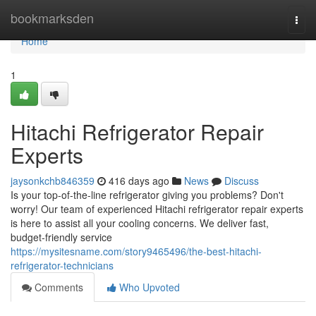
Home
bookmarksden
Togg
navi
Home
1
Hitachi Refrigerator Repair
Experts
jaysonkchb846359
416 days ago
News
Discuss
Is your top-of-the-line refrigerator giving you problems? Don't
worry! Our team of experienced Hitachi refrigerator repair experts
is here to assist all your cooling concerns. We deliver fast,
budget-friendly service
https://mysitesname.com/story9465496/the-best-hitachi-
refrigerator-technicians
Comments
Who Upvoted