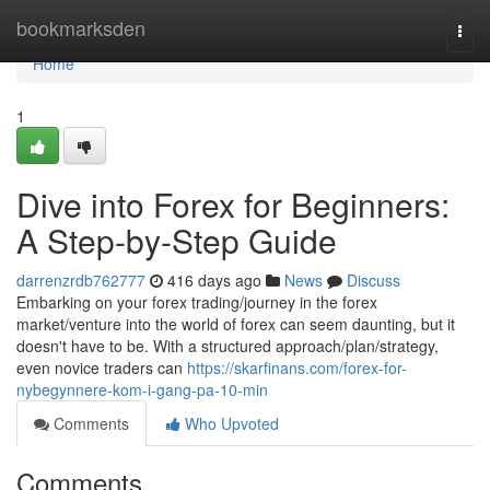
Home
bookmarksden
Togg
navi
Home
1
Dive into Forex for Beginners:
A Step-by-Step Guide
darrenzrdb762777
416 days ago
News
Discuss
Embarking on your forex trading/journey in the forex
market/venture into the world of forex can seem daunting, but it
doesn't have to be. With a structured approach/plan/strategy,
even novice traders can
https://skarfinans.com/forex-for-
nybegynnere-kom-i-gang-pa-10-min
Comments
Who Upvoted
Comments