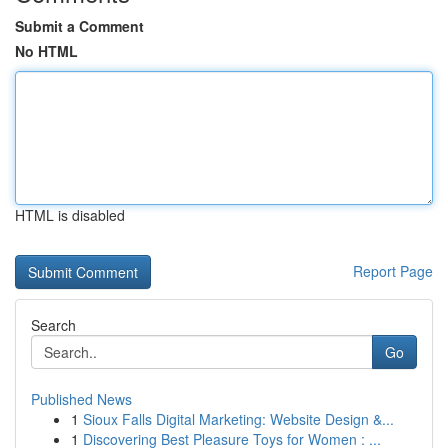
Submit a Comment
No HTML
HTML is disabled
Report Page
Search
Go
Published News
1
Sioux Falls Digital Marketing: Website Design &...
1
Discovering Best Pleasure Toys for Women : ...